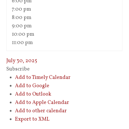
6:00 pm
7:00 pm
8:00 pm
9:00 pm
10:00 pm
11:00 pm
July 30, 2025
Subscribe
Add to Timely Calendar
Add to Google
Add to Outlook
Add to Apple Calendar
Add to other calendar
Export to XML