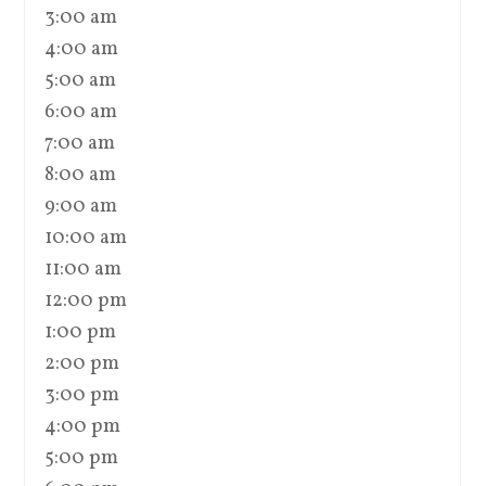
3:00 am
4:00 am
5:00 am
6:00 am
7:00 am
8:00 am
9:00 am
10:00 am
11:00 am
12:00 pm
1:00 pm
2:00 pm
3:00 pm
4:00 pm
5:00 pm