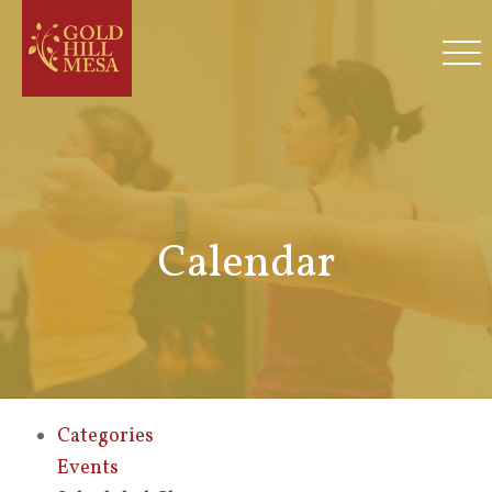
Calendar
Categories
Events