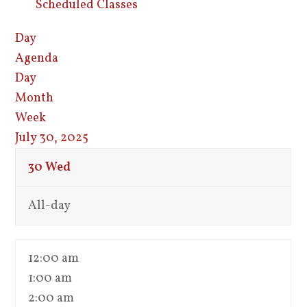
Scheduled Classes
Day
Agenda
Day
Month
Week
July 30, 2025
30
Wed
All-day
12:00 am
1:00 am
2:00 am