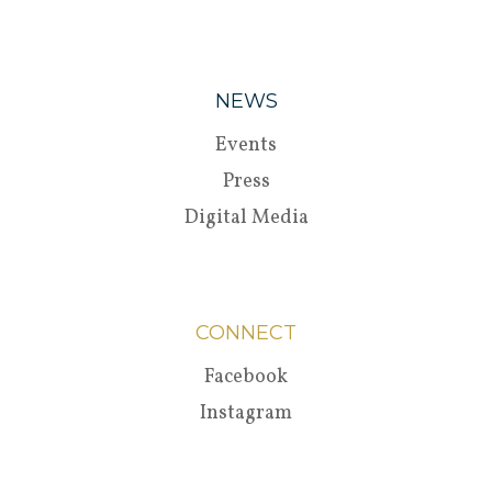
NEWS
Events
Press
Digital Media
CONNECT
Facebook
Instagram