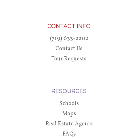
CONTACT INFO
(719) 633-2202
Contact Us
Tour Requests
RESOURCES
Schools
Maps
Real Estate Agents
FAQs