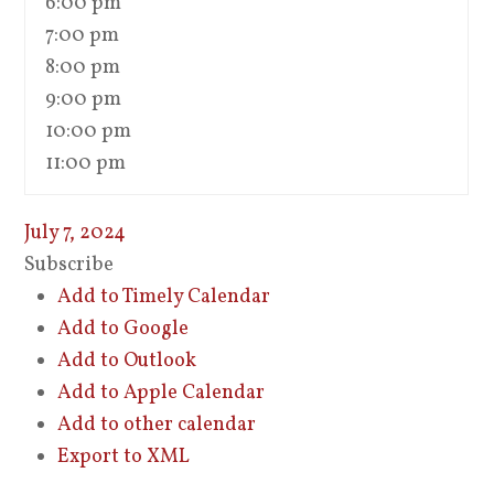
6:00 pm
7:00 pm
8:00 pm
9:00 pm
10:00 pm
11:00 pm
July 7, 2024
Subscribe
Add to Timely Calendar
Add to Google
Add to Outlook
Add to Apple Calendar
Add to other calendar
Export to XML