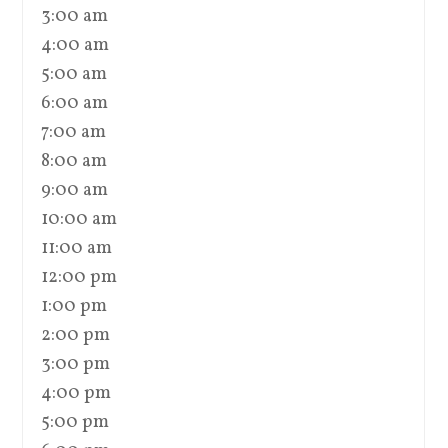
3:00 am
4:00 am
5:00 am
6:00 am
7:00 am
8:00 am
9:00 am
10:00 am
11:00 am
12:00 pm
1:00 pm
2:00 pm
3:00 pm
4:00 pm
5:00 pm