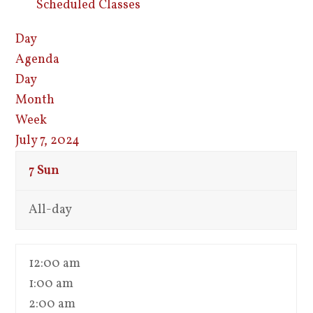
Scheduled Classes
Day
Agenda
Day
Month
Week
July 7, 2024
7
Sun
All-day
12:00 am
1:00 am
2:00 am