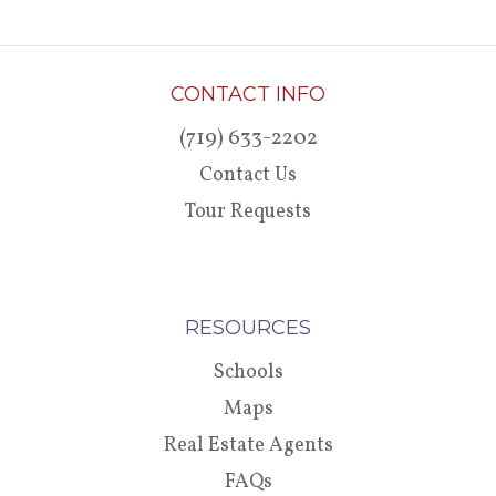
CONTACT INFO
(719) 633-2202
Contact Us
Tour Requests
RESOURCES
Schools
Maps
Real Estate Agents
FAQs