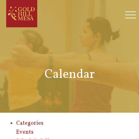
Calendar
Categories
Events