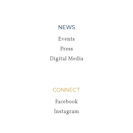
NEWS
Events
Press
Digital Media
CONNECT
Facebook
Instagram