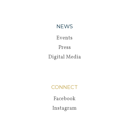
NEWS
Events
Press
Digital Media
CONNECT
Facebook
Instagram