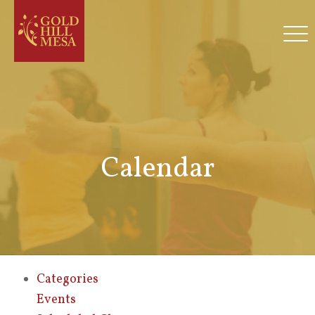
Calendar
Categories
Events