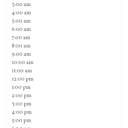
3:00 am
4:00 am
5:00 am
6:00 am
7:00 am
8:00 am
9:00 am
10:00 am
11:00 am
12:00 pm
1:00 pm
2:00 pm
3:00 pm
4:00 pm
5:00 pm