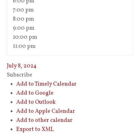
6:00 pm
7:00 pm
8:00 pm
9:00 pm
10:00 pm
11:00 pm
July 8, 2024
Subscribe
Add to Timely Calendar
Add to Google
Add to Outlook
Add to Apple Calendar
Add to other calendar
Export to XML