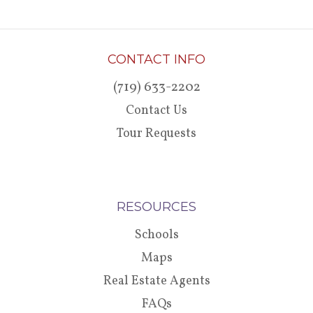
CONTACT INFO
(719) 633-2202
Contact Us
Tour Requests
RESOURCES
Schools
Maps
Real Estate Agents
FAQs