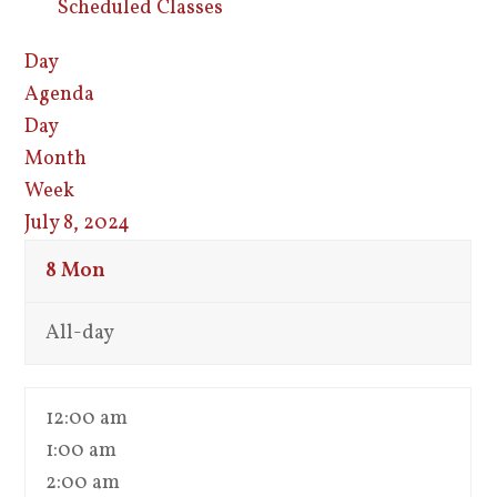
Scheduled Classes
Day
Agenda
Day
Month
Week
July 8, 2024
8
Mon
All-day
12:00 am
1:00 am
2:00 am