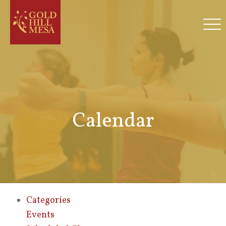
Calendar
Categories
Events