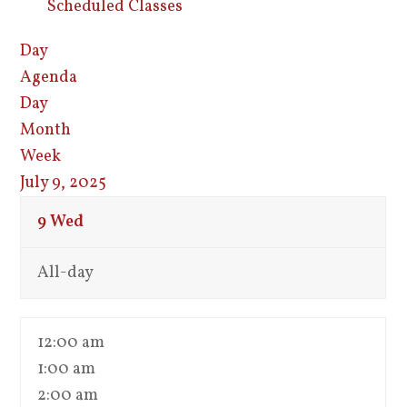
Scheduled Classes
Day
Agenda
Day
Month
Week
July 9, 2025
9
Wed
All-day
12:00 am
1:00 am
2:00 am