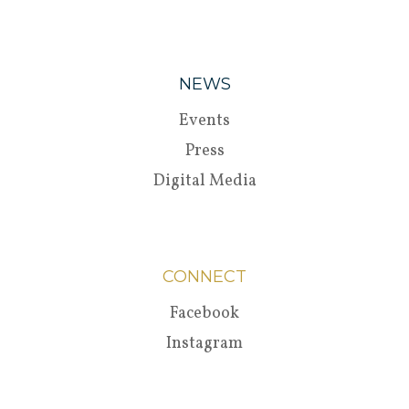
NEWS
Events
Press
Digital Media
CONNECT
Facebook
Instagram