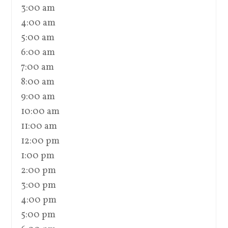
3:00 am
4:00 am
5:00 am
6:00 am
7:00 am
8:00 am
9:00 am
10:00 am
11:00 am
12:00 pm
1:00 pm
2:00 pm
3:00 pm
4:00 pm
5:00 pm