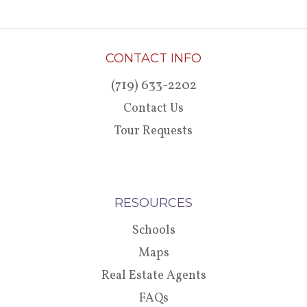
CONTACT INFO
(719) 633-2202
Contact Us
Tour Requests
RESOURCES
Schools
Maps
Real Estate Agents
FAQs