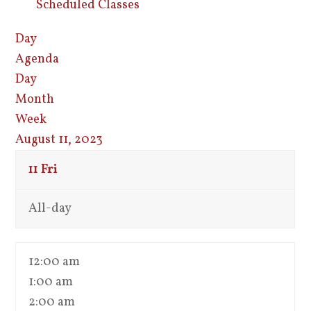
Scheduled Classes
Day
Agenda
Day
Month
Week
August 11, 2023
11
Fri
All-day
12:00 am
1:00 am
2:00 am