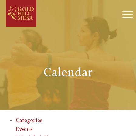
Calendar
Categories
Events