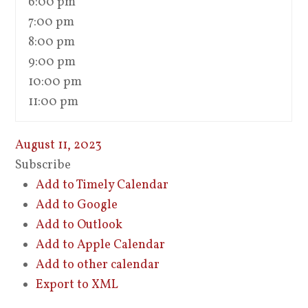
6:00 pm
7:00 pm
8:00 pm
9:00 pm
10:00 pm
11:00 pm
August 11, 2023
Subscribe
Add to Timely Calendar
Add to Google
Add to Outlook
Add to Apple Calendar
Add to other calendar
Export to XML