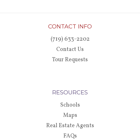
CONTACT INFO
(719) 633-2202
Contact Us
Tour Requests
RESOURCES
Schools
Maps
Real Estate Agents
FAQs