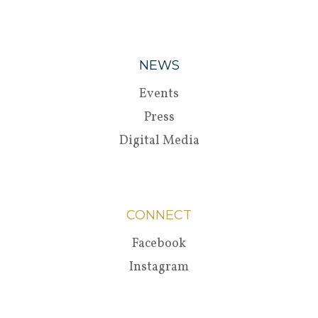
NEWS
Events
Press
Digital Media
CONNECT
Facebook
Instagram