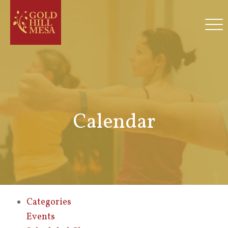
Calendar
Categories
Events