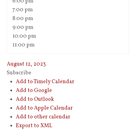
6:00 pm
7:00 pm
8:00 pm
9:00 pm
10:00 pm
11:00 pm
August 12, 2023
Subscribe
Add to Timely Calendar
Add to Google
Add to Outlook
Add to Apple Calendar
Add to other calendar
Export to XML