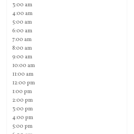
3:00 am
4:00 am
5:00 am
6:00 am
7:00 am
8:00 am
9:00 am
10:00 am
11:00 am
12:00 pm
1:00 pm
2:00 pm
3:00 pm
4:00 pm
5:00 pm