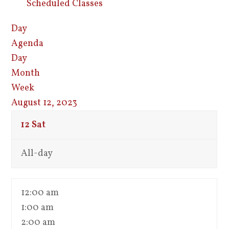
Scheduled Classes
Day
Agenda
Day
Month
Week
August 12, 2023
12
Sat
All-day
12:00 am
1:00 am
2:00 am