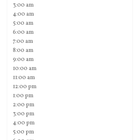
3:00 am
4:00 am
5:00 am
6:00 am
7:00 am
8:00 am
9:00 am
10:00 am
11:00 am
12:00 pm
1:00 pm
2:00 pm
3:00 pm
4:00 pm
5:00 pm