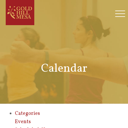
Calendar
Categories
Events