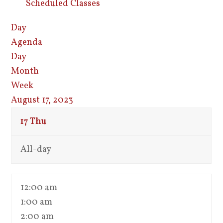
Scheduled Classes
Day
Agenda
Day
Month
Week
August 17, 2023
17
Thu
All-day
12:00 am
1:00 am
2:00 am