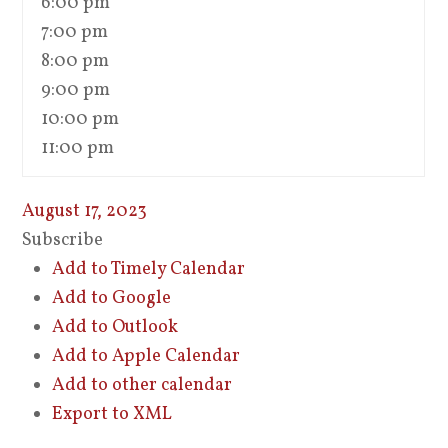
6:00 pm
7:00 pm
8:00 pm
9:00 pm
10:00 pm
11:00 pm
August 17, 2023
Subscribe
Add to Timely Calendar
Add to Google
Add to Outlook
Add to Apple Calendar
Add to other calendar
Export to XML