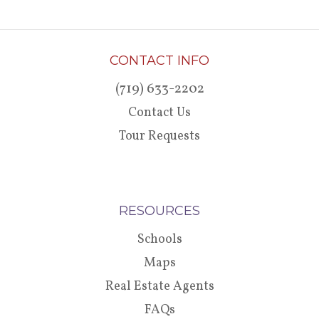
CONTACT INFO
(719) 633-2202
Contact Us
Tour Requests
RESOURCES
Schools
Maps
Real Estate Agents
FAQs