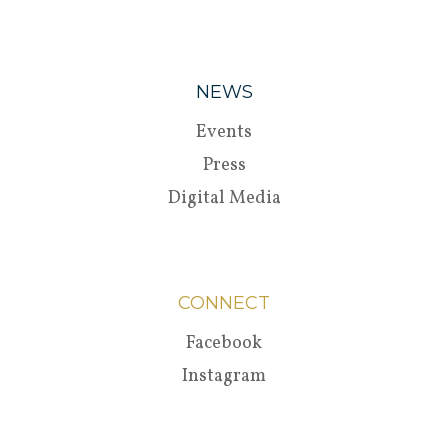
NEWS
Events
Press
Digital Media
CONNECT
Facebook
Instagram