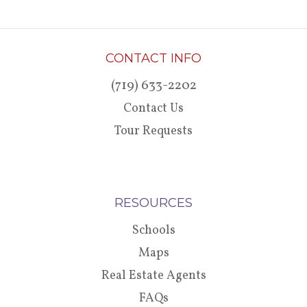
CONTACT INFO
(719) 633-2202
Contact Us
Tour Requests
RESOURCES
Schools
Maps
Real Estate Agents
FAQs