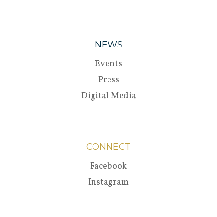
NEWS
Events
Press
Digital Media
CONNECT
Facebook
Instagram