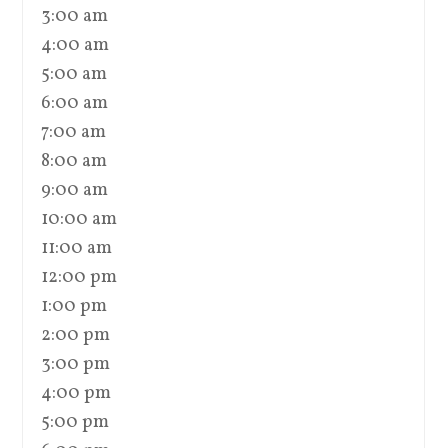
3:00 am
4:00 am
5:00 am
6:00 am
7:00 am
8:00 am
9:00 am
10:00 am
11:00 am
12:00 pm
1:00 pm
2:00 pm
3:00 pm
4:00 pm
5:00 pm