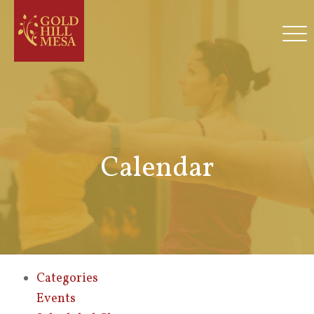
Calendar
Categories
Events