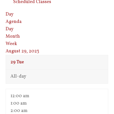
Scheduled Classes
Day
Agenda
Day
Month
Week
August 29, 2023
29
Tue
All-day
12:00 am
1:00 am
2:00 am