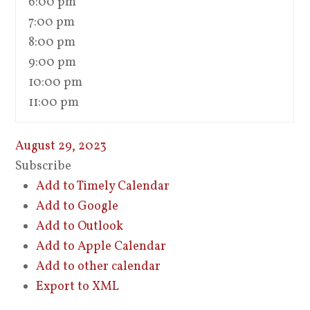
6:00 pm
7:00 pm
8:00 pm
9:00 pm
10:00 pm
11:00 pm
August 29, 2023
Subscribe
Add to Timely Calendar
Add to Google
Add to Outlook
Add to Apple Calendar
Add to other calendar
Export to XML