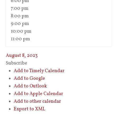
6:00 pm
7:00 pm
8:00 pm
9:00 pm
10:00 pm
11:00 pm
August 8, 2023
Subscribe
Add to Timely Calendar
Add to Google
Add to Outlook
Add to Apple Calendar
Add to other calendar
Export to XML