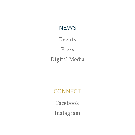
NEWS
Events
Press
Digital Media
CONNECT
Facebook
Instagram