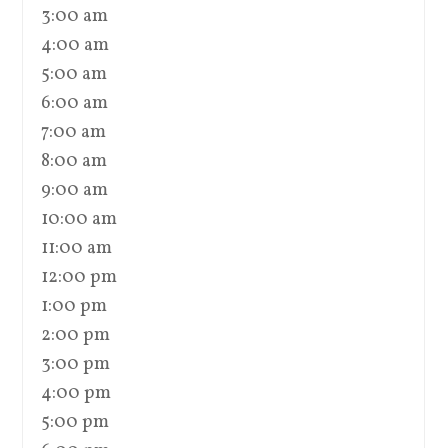
3:00 am
4:00 am
5:00 am
6:00 am
7:00 am
8:00 am
9:00 am
10:00 am
11:00 am
12:00 pm
1:00 pm
2:00 pm
3:00 pm
4:00 pm
5:00 pm