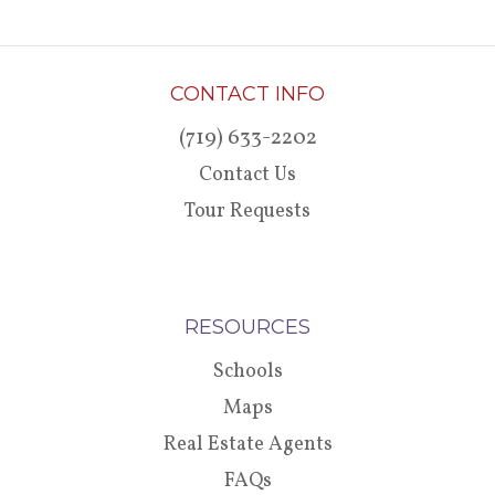
CONTACT INFO
(719) 633-2202
Contact Us
Tour Requests
RESOURCES
Schools
Maps
Real Estate Agents
FAQs