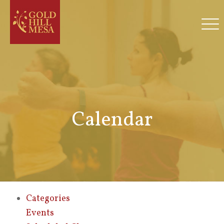
Calendar
Categories
Events