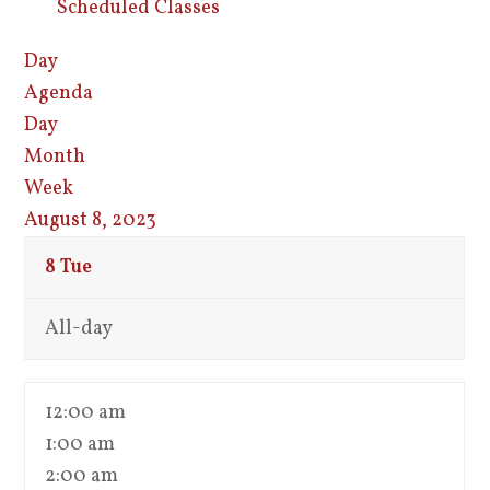
Scheduled Classes
Day
Agenda
Day
Month
Week
August 8, 2023
8
Tue
All-day
12:00 am
1:00 am
2:00 am