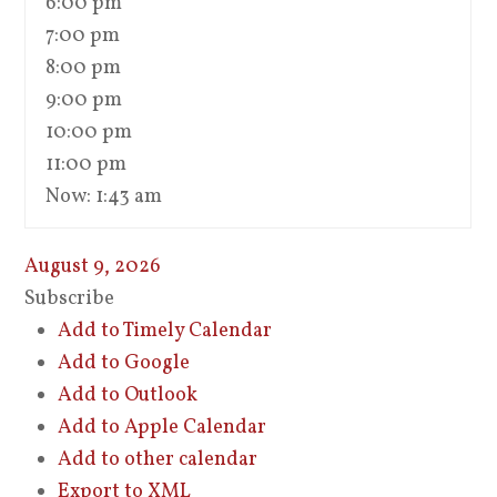
6:00 pm
7:00 pm
8:00 pm
9:00 pm
10:00 pm
11:00 pm
Now: 1:43 am
August 9, 2026
Subscribe
Add to Timely Calendar
Add to Google
Add to Outlook
Add to Apple Calendar
Add to other calendar
Export to XML