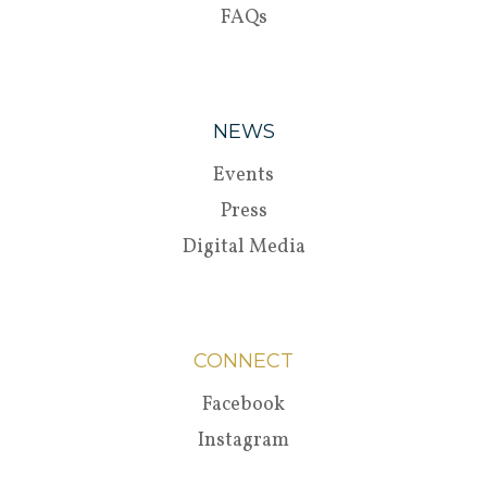
FAQs
NEWS
Events
Press
Digital Media
CONNECT
Facebook
Instagram