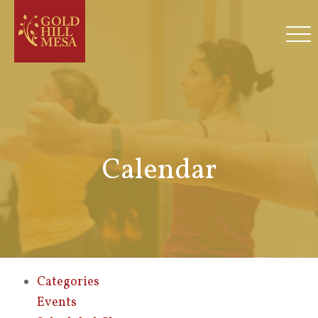
Calendar
Categories
Events