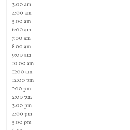
3:00 am
4:00 am
5:00 am
6:00 am
7:00 am
8:00 am
9:00 am
10:00 am
11:00 am
12:00 pm
1:00 pm
2:00 pm
3:00 pm
4:00 pm
5:00 pm