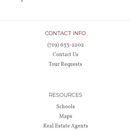
CONTACT INFO
(719) 633-2202
Contact Us
Tour Requests
RESOURCES
Schools
Maps
Real Estate Agents