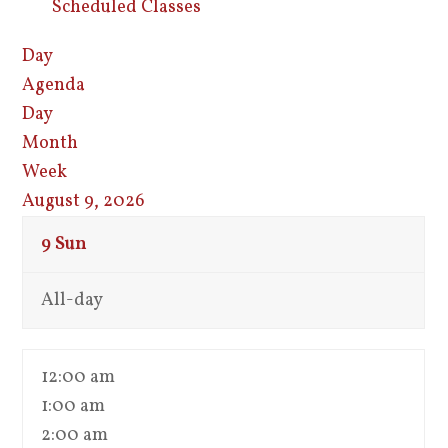
Scheduled Classes
Day
Agenda
Day
Month
Week
August 9, 2026
9
Sun
All-day
12:00 am
1:00 am
2:00 am