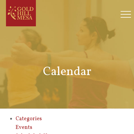
Calendar
Categories
Events