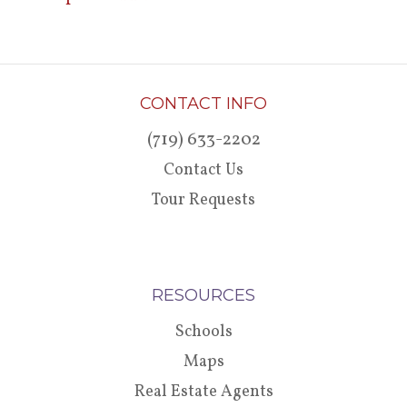
CONTACT INFO
(719) 633-2202
Contact Us
Tour Requests
RESOURCES
Schools
Maps
Real Estate Agents