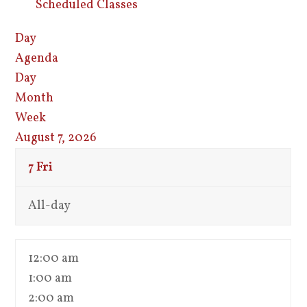
Scheduled Classes
Day
Agenda
Day
Month
Week
August 7, 2026
7
Fri
All-day
12:00 am
1:00 am
2:00 am