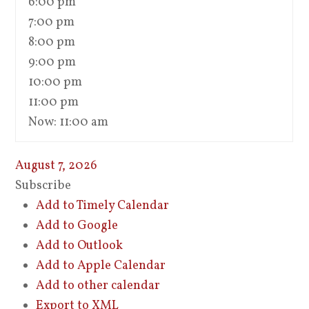
6:00 pm
7:00 pm
8:00 pm
9:00 pm
10:00 pm
11:00 pm
Now: 11:00 am
August 7, 2026
Subscribe
Add to Timely Calendar
Add to Google
Add to Outlook
Add to Apple Calendar
Add to other calendar
Export to XML