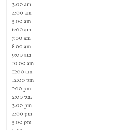
3:00 am
4:00 am
5:00 am
6:00 am
7:00 am
8:00 am
9:00 am
10:00 am
11:00 am
12:00 pm
1:00 pm
2:00 pm
3:00 pm
4:00 pm
5:00 pm