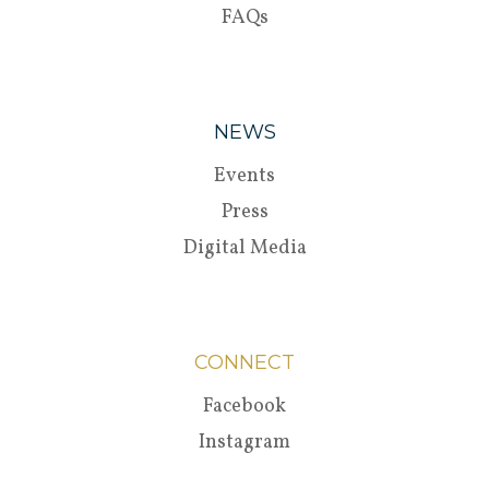
FAQs
NEWS
Events
Press
Digital Media
CONNECT
Facebook
Instagram