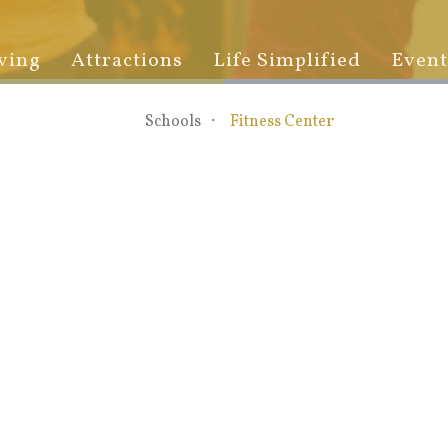
ving
Attractions
Life Simplified
Event
Schools
Fitness Center