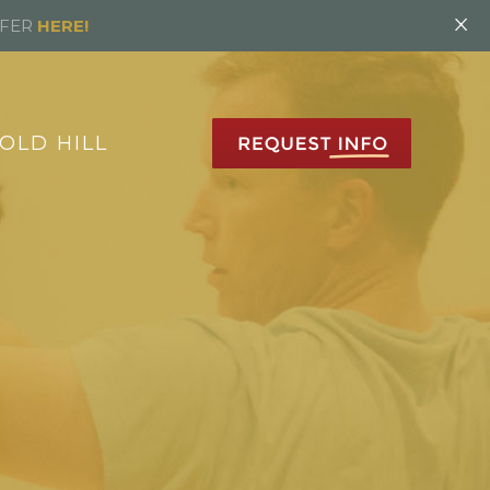
×
FFER
HERE!
OLD HILL