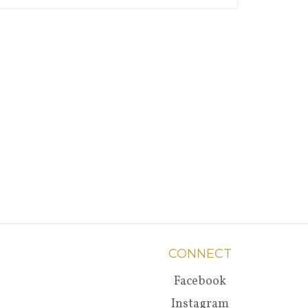
CONNECT
Facebook
Instagram