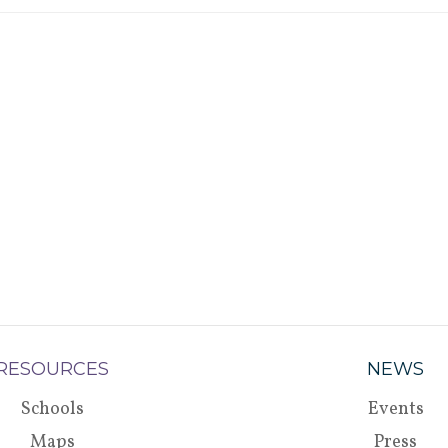
RESOURCES
NEWS
Schools
Events
Maps
Press