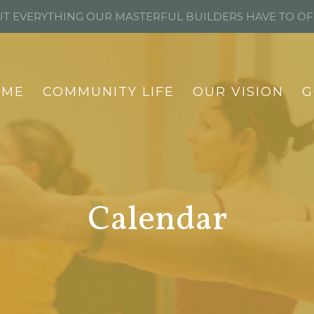
T EVERYTHING OUR MASTERFUL BUILDERS HAVE TO O
OME
COMMUNITY LIFE
OUR VISION
G
Calendar