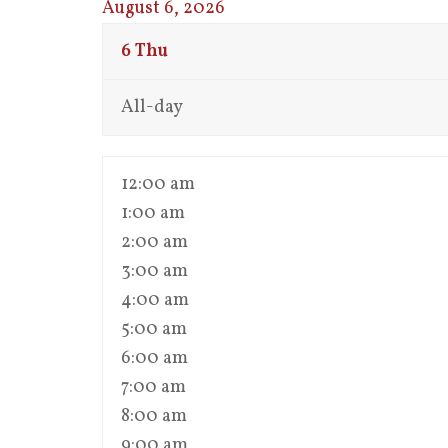
August 6, 2026
6
Thu
All-day
12:00 am
1:00 am
2:00 am
3:00 am
4:00 am
5:00 am
6:00 am
7:00 am
8:00 am
9:00 am