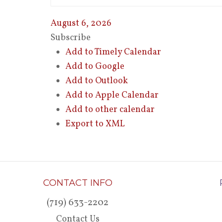
August 6, 2026
Subscribe
Add to Timely Calendar
Add to Google
Add to Outlook
Add to Apple Calendar
Add to other calendar
Export to XML
CONTACT INFO
(719) 633-2202
Contact Us