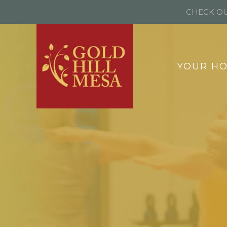
CHECK OU
YOUR H