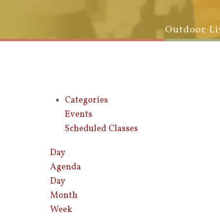
Outdoor Li
Categories
Events
Scheduled Classes
Day
Agenda
Day
Month
Week