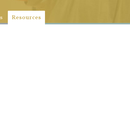
s
Resources