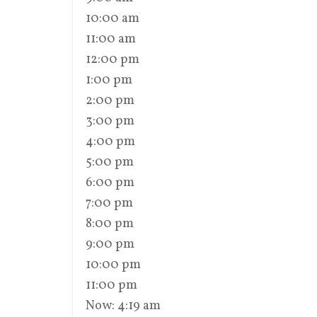
10:00 am
11:00 am
12:00 pm
1:00 pm
2:00 pm
3:00 pm
4:00 pm
5:00 pm
6:00 pm
7:00 pm
8:00 pm
9:00 pm
10:00 pm
11:00 pm
Now: 4:19 am