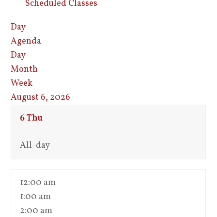
Scheduled Classes
Day
Agenda
Day
Month
Week
August 6, 2026
6
Thu
All-day
12:00 am
1:00 am
2:00 am