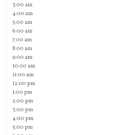
3:00 am
4:00 am
5:00 am
6:00 am
7:00 am
8:00 am
9:00 am
10:00 am
11:00 am
12:00 pm
1:00 pm
2:00 pm
3:00 pm
4:00 pm
5:00 pm