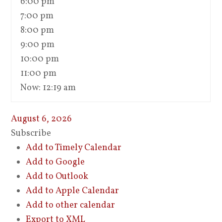
6:00 pm
7:00 pm
8:00 pm
9:00 pm
10:00 pm
11:00 pm
Now: 12:19 am
August 6, 2026
Subscribe
Add to Timely Calendar
Add to Google
Add to Outlook
Add to Apple Calendar
Add to other calendar
Export to XML