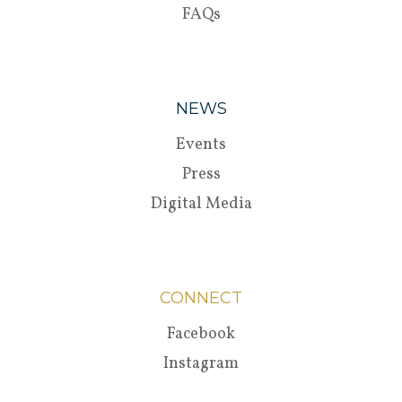
FAQs
NEWS
Events
Press
Digital Media
CONNECT
Facebook
Instagram