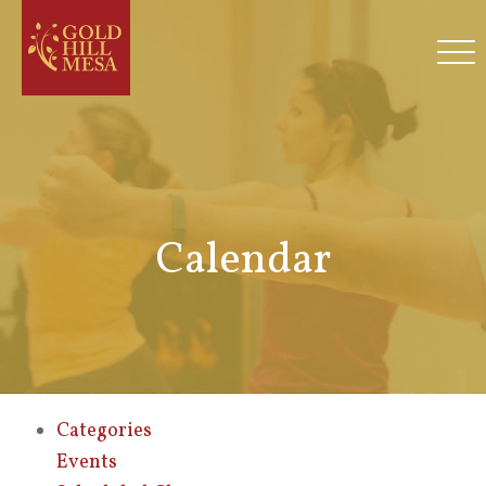
Calendar
Categories
Events