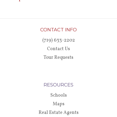
CONTACT INFO
(719) 633-2202
Contact Us
Tour Requests
RESOURCES
Schools
Maps
Real Estate Agents