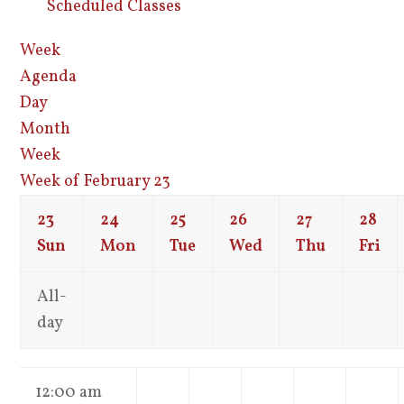
Scheduled Classes
Week
Agenda
Day
Month
Week
Week of February 23
23
24
25
26
27
28
Sun
Mon
Tue
Wed
Thu
Fri
All-
day
12:00 am