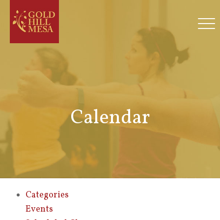
Calendar
Categories
Events