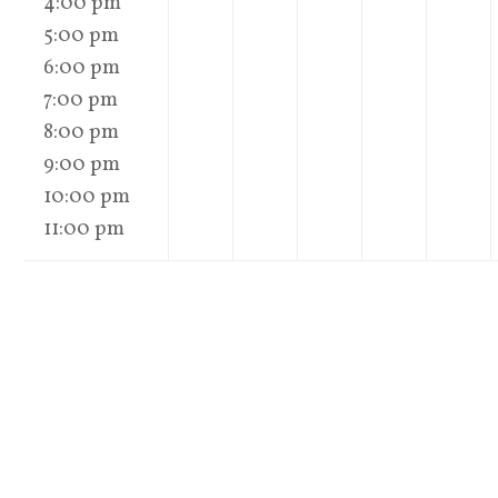
4:00 pm
5:00 pm
6:00 pm
7:00 pm
8:00 pm
9:00 pm
10:00 pm
11:00 pm