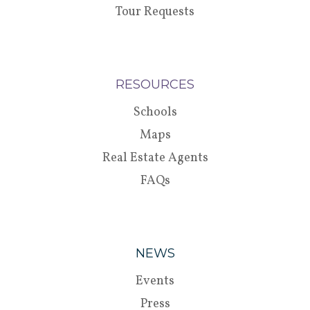
Tour Requests
RESOURCES
Schools
Maps
Real Estate Agents
FAQs
NEWS
Events
Press