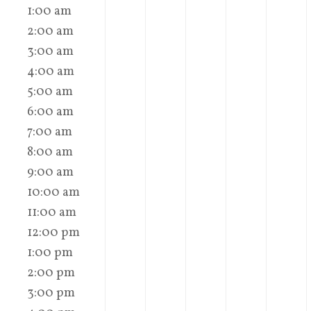
1:00 am
2:00 am
3:00 am
4:00 am
5:00 am
6:00 am
7:00 am
8:00 am
9:00 am
10:00 am
11:00 am
12:00 pm
1:00 pm
2:00 pm
3:00 pm