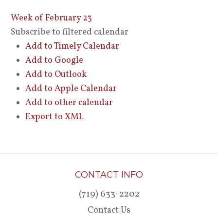
Week of February 23
Subscribe to filtered calendar
Add to Timely Calendar
Add to Google
Add to Outlook
Add to Apple Calendar
Add to other calendar
Export to XML
CONTACT INFO
(719) 633-2202
Contact Us