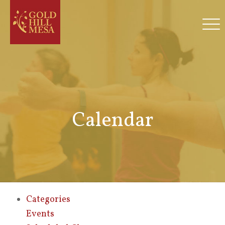
Calendar
Categories
Events