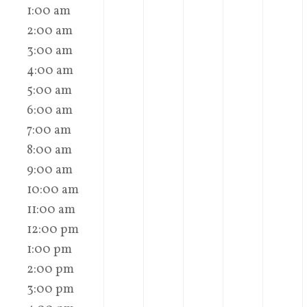
1:00 am
2:00 am
3:00 am
4:00 am
5:00 am
6:00 am
7:00 am
8:00 am
9:00 am
10:00 am
11:00 am
12:00 pm
1:00 pm
2:00 pm
3:00 pm