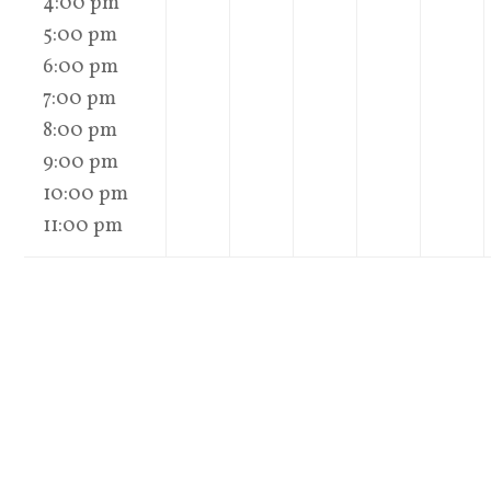
4:00 pm
5:00 pm
6:00 pm
7:00 pm
8:00 pm
9:00 pm
10:00 pm
11:00 pm