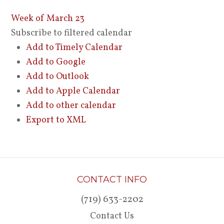
Week of March 23
Subscribe to filtered calendar
Add to Timely Calendar
Add to Google
Add to Outlook
Add to Apple Calendar
Add to other calendar
Export to XML
CONTACT INFO
(719) 633-2202
Contact Us