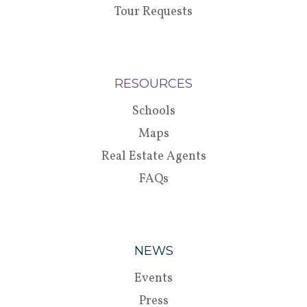
Tour Requests
RESOURCES
Schools
Maps
Real Estate Agents
FAQs
NEWS
Events
Press