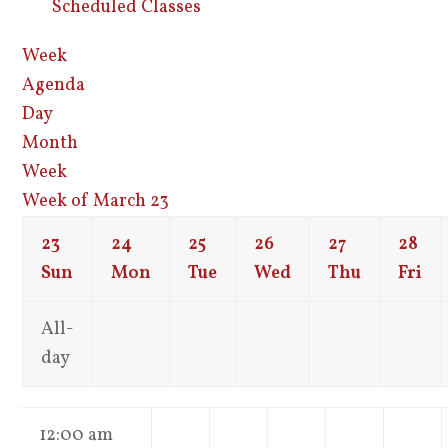
Scheduled Classes
Week
Agenda
Day
Month
Week
Week of March 23
23
24
25
26
27
28
Sun
Mon
Tue
Wed
Thu
Fri
All-
day
12:00 am