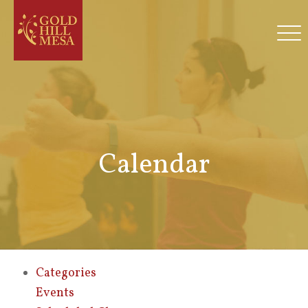
Calendar
Categories
Events