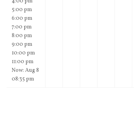
4:00 pm
5:00 pm
6:00 pm
7:00 pm
8:00 pm
9:00 pm
10:00 pm
11:00 pm
Now: Aug 8
08:35 pm