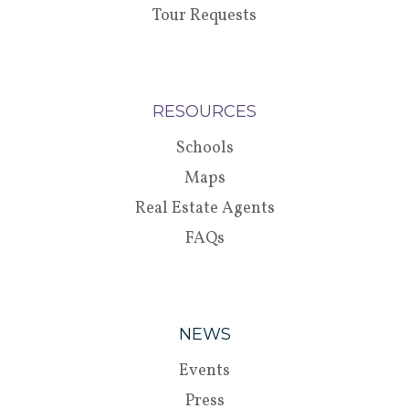
Tour Requests
RESOURCES
Schools
Maps
Real Estate Agents
FAQs
NEWS
Events
Press