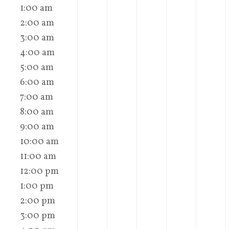
1:00 am
2:00 am
3:00 am
4:00 am
5:00 am
6:00 am
7:00 am
8:00 am
9:00 am
10:00 am
11:00 am
12:00 pm
1:00 pm
2:00 pm
3:00 pm