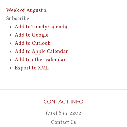
Week of August 2
Subscribe
Add to Timely Calendar
Add to Google
Add to Outlook
Add to Apple Calendar
Add to other calendar
Export to XML
CONTACT INFO
(719) 633-2202
Contact Us