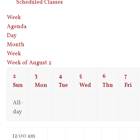
Scheduled Classes
Week
Agenda
Day
Month
Week
Week of August 2
2
3
4
5
6
7
Sun
Mon
Tue
Wed
Thu
Fri
All-
day
12:00 am