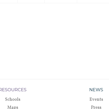
RESOURCES
NEWS
Schools
Events
Maps
Press