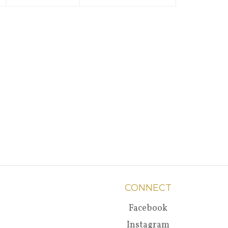
CONNECT
Facebook
Instagram