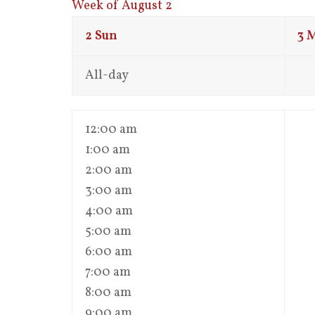
Week of August 2
2
Sun
3
All-day
12:00 am
1:00 am
2:00 am
3:00 am
4:00 am
5:00 am
6:00 am
7:00 am
8:00 am
9:00 am