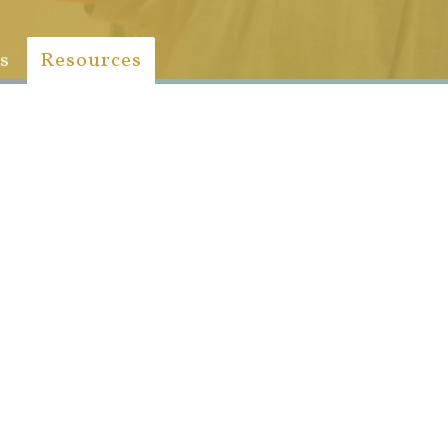
s
Resources