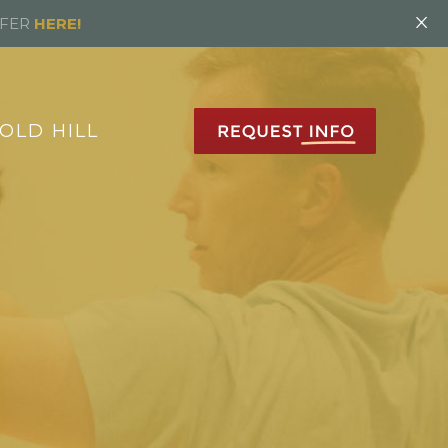
×
FFER
HERE!
OLD HILL