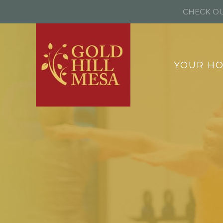
CHECK OU
YOUR H