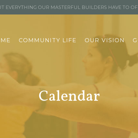
T EVERYTHING OUR MASTERFUL BUILDERS HAVE TO O
OME
COMMUNITY LIFE
OUR VISION
G
Calendar