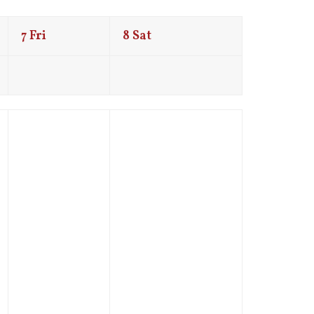
7
Fri
8
Sat