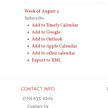
Week of August 2
Subscribe
Add to Timely Calendar
Add to Google
Add to Outlook
Add to Apple Calendar
Add to other calendar
Export to XML
CONTACT INFO
(719) 633-2202
Contact Us