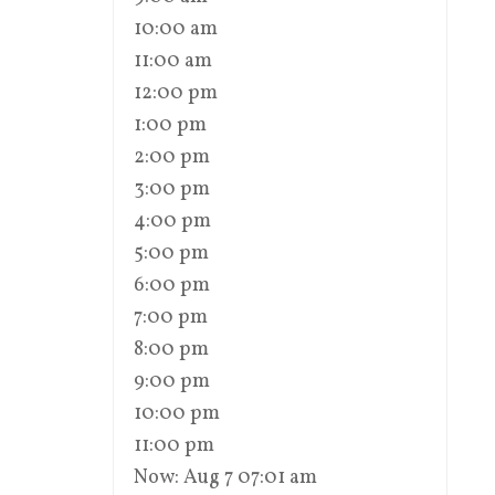
10:00 am
11:00 am
12:00 pm
1:00 pm
2:00 pm
3:00 pm
4:00 pm
5:00 pm
6:00 pm
7:00 pm
8:00 pm
9:00 pm
10:00 pm
11:00 pm
Now: Aug 7 07:01 am