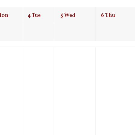
Mon
4
Tue
5
Wed
6
Thu