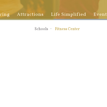
ving
Attractions
Life Simplified
Event
Schools
Fitness Center