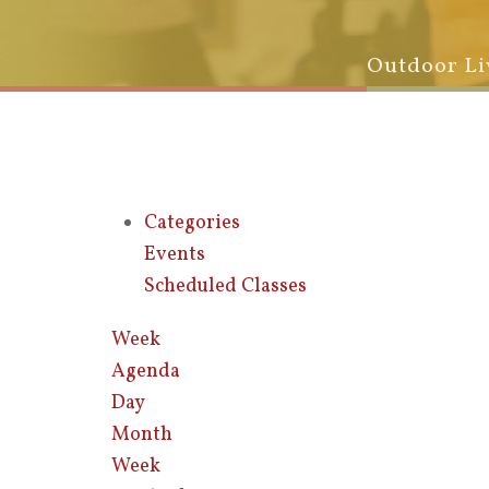
Outdoor Li
Categories
Events
Scheduled Classes
Week
Agenda
Day
Month
Week