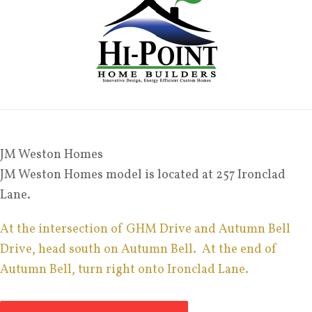
JM Weston Homes
JM Weston Homes model is located at 257 Ironclad
Lane.
At the intersection of GHM Drive and Autumn Bell
Drive, head south on Autumn Bell. At the end of
Autumn Bell, turn right onto Ironclad Lane.