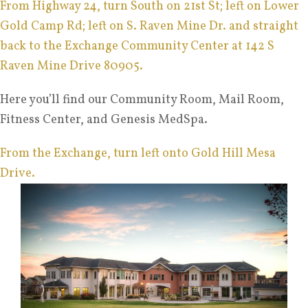
From Highway 24, turn South on 21st St; left on Lower
Gold Camp Rd; left on S. Raven Mine Dr. and straight
back to the Exchange Community Center at 142 S
Raven Mine Drive 80905.
Here you’ll find our Community Room, Mail Room,
Fitness Center, and Genesis MedSpa.
From the Exchange, turn left onto Gold Hill Mesa
Drive.