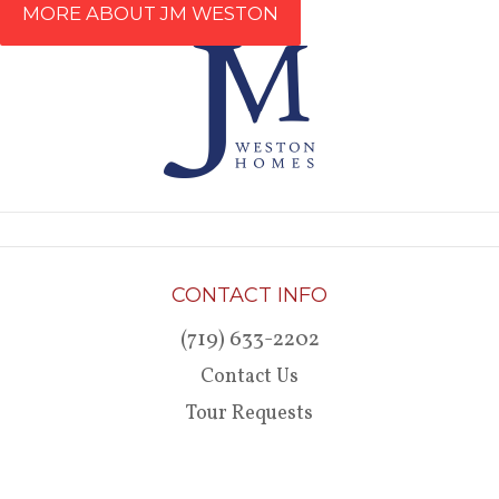
MORE ABOUT JM WESTON
CONTACT INFO
(719) 633-2202
Contact Us
Tour Requests