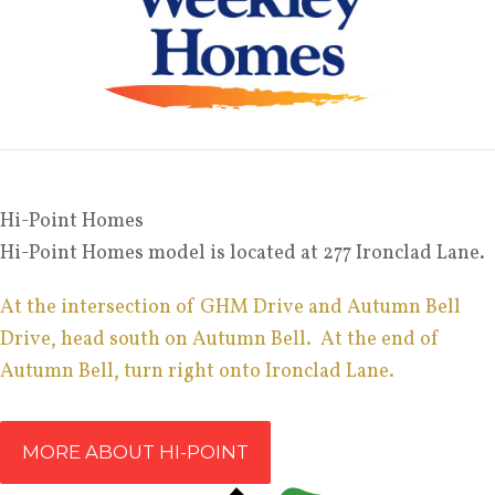
Hi-Point Homes
Hi-Point Homes model is located at 277 Ironclad Lane.
At the intersection of GHM Drive and Autumn Bell
Drive, head south on Autumn Bell. At the end of
Autumn Bell, turn right onto Ironclad Lane.
MORE ABOUT HI-POINT