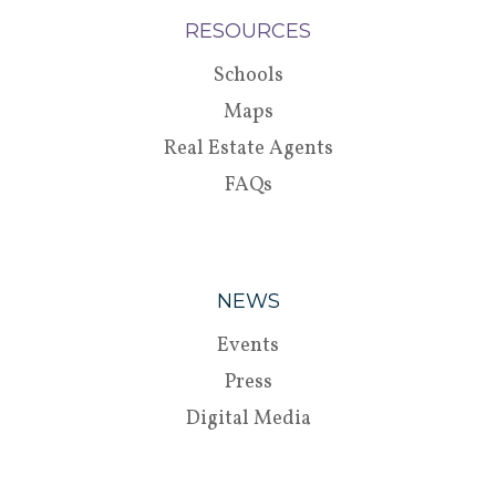
RESOURCES
Schools
Maps
Real Estate Agents
FAQs
NEWS
Events
Press
Digital Media