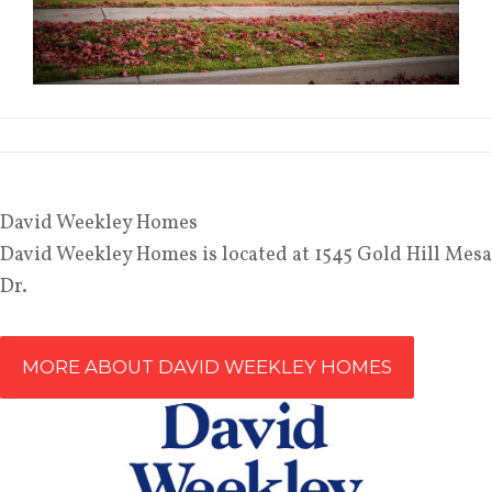
David Weekley Homes
David
Weekley Homes is located at 1545 Gold Hill Mesa
Dr.
MORE ABOUT DAVID WEEKLEY HOMES