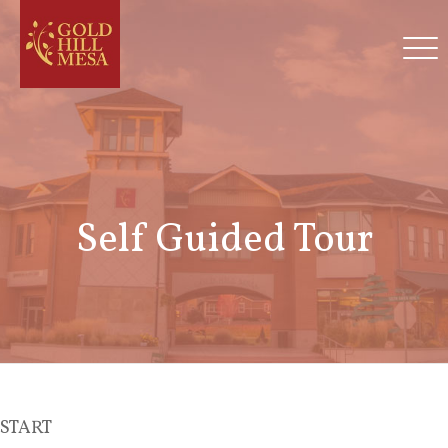
Self Guided Tour
START