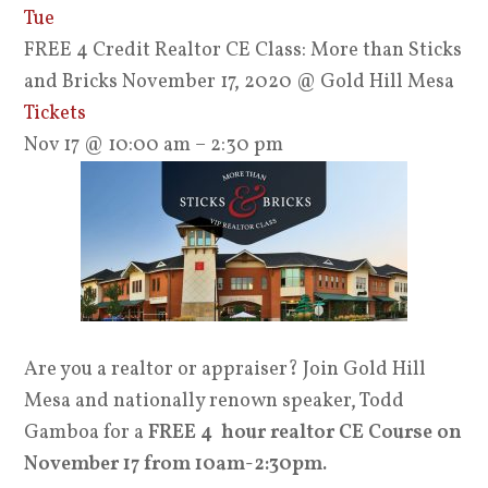
Tue
FREE 4 Credit Realtor CE Class: More than Sticks
and Bricks November 17, 2020
@ Gold Hill Mesa
Tickets
Nov 17 @ 10:00 am – 2:30 pm
Are you a realtor or appraiser? Join Gold Hill
Mesa and nationally renown speaker, Todd
Gamboa for a
FREE 4 hour realtor CE Course on
November 17 from 10am-2:30pm.