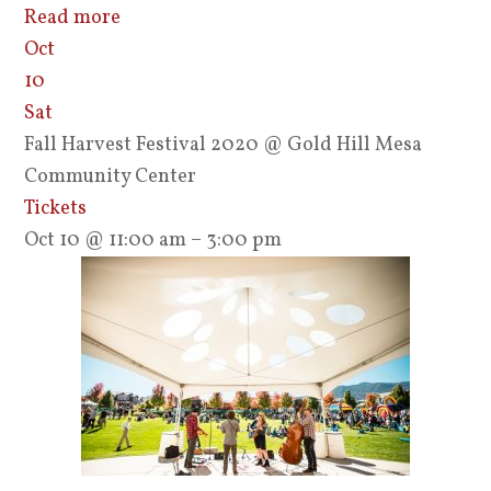
Read more
Oct
10
Sat
Fall Harvest Festival 2020
@ Gold Hill Mesa
Community Center
Tickets
Oct 10 @ 11:00 am – 3:00 pm