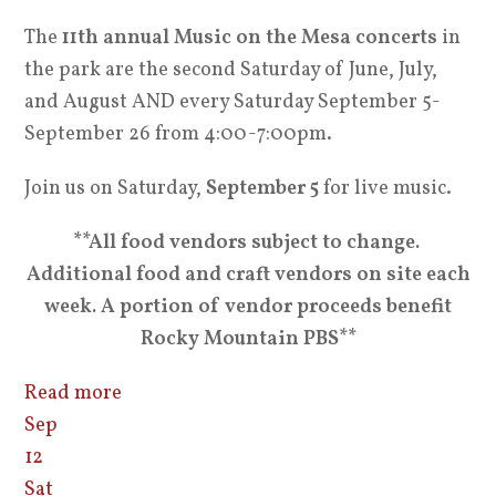
The
11th annual Music on the Mesa concerts
in
the park are the second Saturday of June, July,
and August AND every Saturday September 5-
September 26 from 4:00-7:00pm.
Join us on Saturday,
September 5
for live music.
**All food vendors subject to change.
Additional food and craft vendors on site each
week. A portion of vendor proceeds benefit
Rocky Mountain PBS**
Read more
Sep
12
Sat