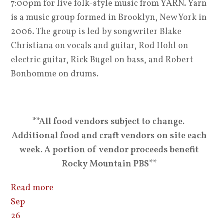
7:00pm for live folk-style music from YARN. Yarn
is a music group formed in Brooklyn, New York in
2006. The group is led by songwriter Blake
Christiana on vocals and guitar, Rod Hohl on
electric guitar, Rick Bugel on bass, and Robert
Bonhomme on drums.
**All food vendors subject to change.
Additional food and craft vendors on site each
week. A portion of vendor proceeds benefit
Rocky Mountain PBS**
Read more
Sep
26