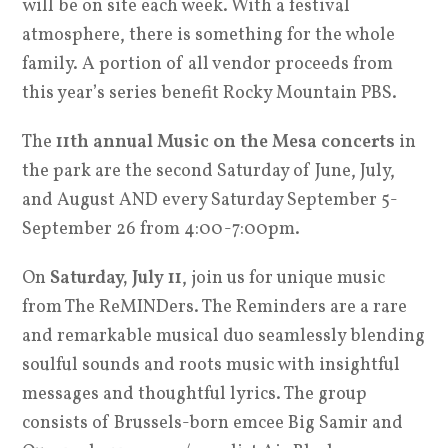
will be on site each week. With a festival
atmosphere, there is something for the whole
family. A portion of all vendor proceeds from
this year’s series benefit Rocky Mountain PBS.
The
11th annual Music on the Mesa concerts
in
the park are the second Saturday of June, July,
and August AND every Saturday September 5-
September 26 from 4:00-7:00pm.
On
Saturday, July 11
, join us for unique music
from The ReMINDers. The
Reminders
are a rare
and remarkable musical duo seamlessly blending
soulful sounds and roots music with insightful
messages and thoughtful lyrics. The group
consists of Brussels-born emcee Big Samir and