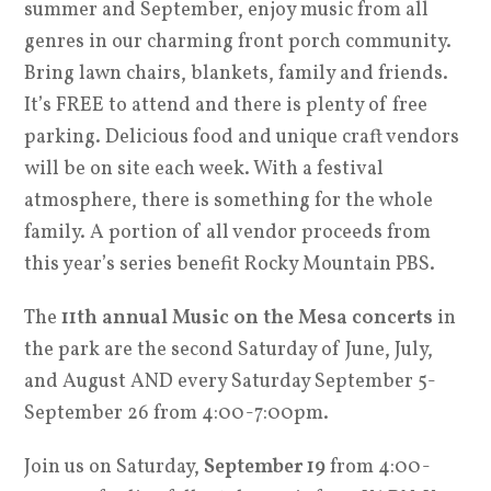
summer and September, enjoy music from all
genres in our charming front porch community.
Bring lawn chairs, blankets, family and friends.
It’s FREE to attend and there is plenty of free
parking. Delicious food and unique craft vendors
will be on site each week. With a festival
atmosphere, there is something for the whole
family. A portion of all vendor proceeds from
this year’s series benefit Rocky Mountain PBS.
The
11th annual Music on the Mesa concerts
in
the park are the second Saturday of June, July,
and August AND every Saturday September 5-
September 26 from 4:00-7:00pm.
Join us on Saturday,
September 19
from 4:00-