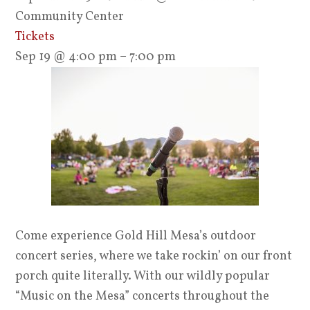
Community Center
Tickets
Sep 19 @ 4:00 pm – 7:00 pm
Come experience Gold Hill Mesa’s outdoor
concert series, where we take rockin’ on our front
porch quite literally. With our wildly popular
“Music on the Mesa” concerts throughout the