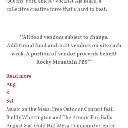
Queens-born emcee/ vocalist Aja Black, a
collective creative force that’s hard to beat.
**All food vendors subject to change.
Additional food and craft vendors on site each
week. A portion of vendor proceeds benefit
Rocky Mountain PBS**
Read more
Aug
8
Sat
Music on the Mesa: Free Outdoor Concert feat.
Buddy Whittington and The Atomic Fire Balls
August 8
@ Gold Hill Mesa Community Center