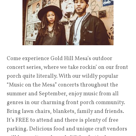
Come experience Gold Hill Mesa’s outdoor
concert series, where we take rockin’ on our front
porch quite literally. With our wildly popular
“Music on the Mesa” concerts throughout the
summer and September, enjoy music from all
genres in our charming front porch community.
Bring lawn chairs, blankets, family and friends.
It’s FREE to attend and there is plenty of free
parking. Delicious food and unique craft vendors