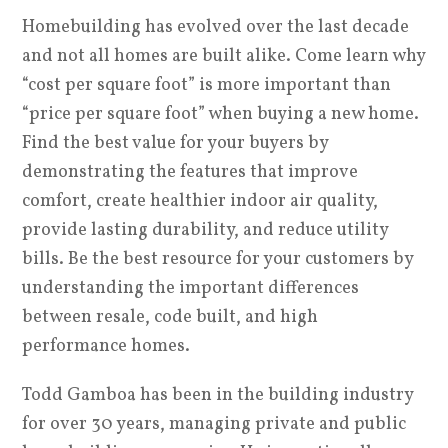
Homebuilding has evolved over the last decade
and not all homes are built alike. Come learn why
“cost per square foot” is more important than
“price per square foot” when buying a new home.
Find the best value for your buyers by
demonstrating the features that improve
comfort, create healthier indoor air quality,
provide lasting durability, and reduce utility
bills. Be the best resource for your customers by
understanding the important differences
between resale, code built, and high
performance homes.
Todd Gamboa has been in the building industry
for over 30 years, managing private and public