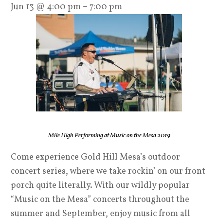
Jun 13 @ 4:00 pm – 7:00 pm
Mile High Performing at Music on the Mesa 2019
Come experience Gold Hill Mesa’s outdoor
concert series, where we take rockin’ on our front
porch quite literally. With our wildly popular
“Music on the Mesa” concerts throughout the
summer and September, enjoy music from all