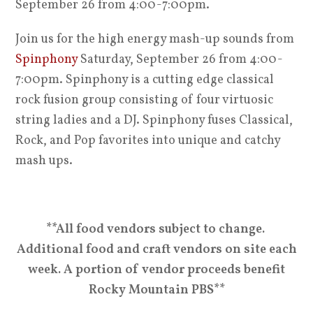
September 26 from 4:00-7:00pm.
Join us for the high energy mash-up sounds from
Spinphony
Saturday, September 26 from 4:00-
7:00pm. Spinphony is a cutting edge classical
rock fusion group consisting of four virtuosic
string ladies and a DJ. Spinphony fuses Classical,
Rock, and Pop favorites into unique and catchy
mash ups.
**All food vendors subject to change.
Additional food and craft vendors on site each
week. A portion of vendor proceeds benefit
Rocky Mountain PBS**