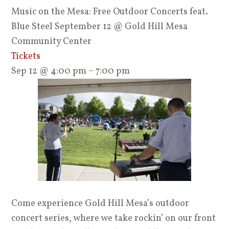
Music on the Mesa: Free Outdoor Concerts feat.
Blue Steel September 12
@ Gold Hill Mesa
Community Center
Tickets
Sep 12 @ 4:00 pm – 7:00 pm
Come experience Gold Hill Mesa’s outdoor
concert series, where we take rockin’ on our front