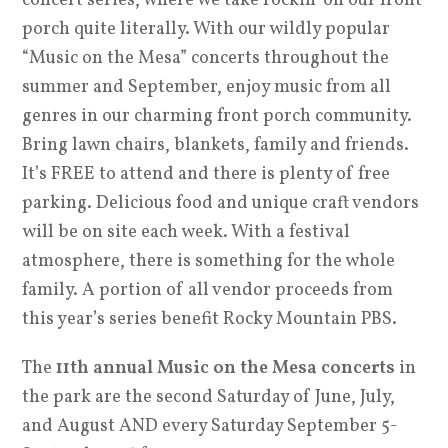
concert series, where we take rockin’ on our front
porch quite literally. With our wildly popular
“Music on the Mesa” concerts throughout the
summer and September, enjoy music from all
genres in our charming front porch community.
Bring lawn chairs, blankets, family and friends.
It’s FREE to attend and there is plenty of free
parking. Delicious food and unique craft vendors
will be on site each week. With a festival
atmosphere, there is something for the whole
family. A portion of all vendor proceeds from
this year’s series benefit Rocky Mountain PBS.
The
11th annual Music on the Mesa concerts
in
the park are the second Saturday of June, July,
and August AND every Saturday September 5-