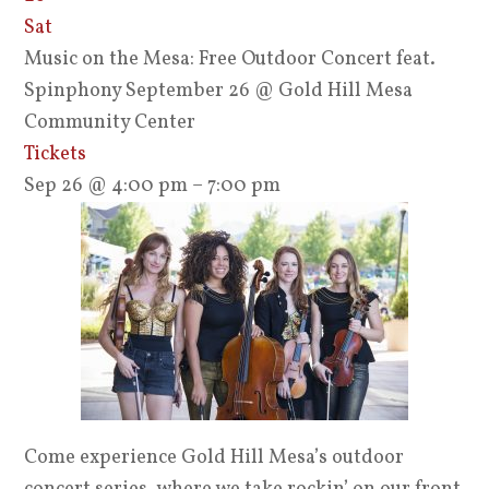
Sat
Music on the Mesa: Free Outdoor Concert feat.
Spinphony September 26
@ Gold Hill Mesa
Community Center
Tickets
Sep 26 @ 4:00 pm – 7:00 pm
Come experience Gold Hill Mesa’s outdoor