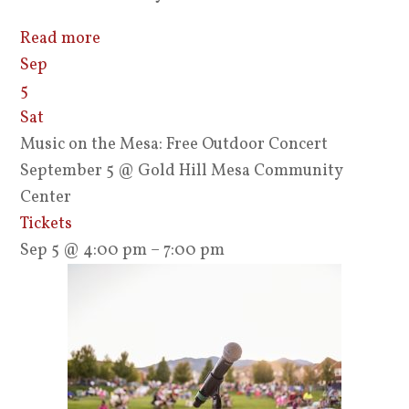
Read more
Sep
5
Sat
Music on the Mesa: Free Outdoor Concert
September 5
@ Gold Hill Mesa Community
Center
Tickets
Sep 5 @ 4:00 pm – 7:00 pm