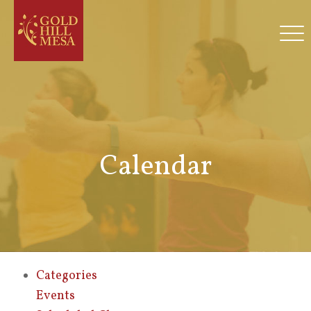
Calendar
Categories
Events