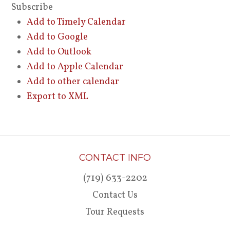
Subscribe
Add to Timely Calendar
Add to Google
Add to Outlook
Add to Apple Calendar
Add to other calendar
Export to XML
CONTACT INFO
(719) 633-2202
Contact Us
Tour Requests