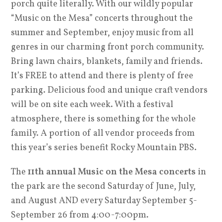
porch quite literally. With our wildly popular
“Music on the Mesa” concerts throughout the
summer and September, enjoy music from all
genres in our charming front porch community.
Bring lawn chairs, blankets, family and friends.
It’s FREE to attend and there is plenty of free
parking. Delicious food and unique craft vendors
will be on site each week. With a festival
atmosphere, there is something for the whole
family. A portion of all vendor proceeds from
this year’s series benefit Rocky Mountain PBS.
The
11th annual Music on the Mesa concerts
in
the park are the second Saturday of June, July,
and August AND every Saturday September 5-
September 26 from 4:00-7:00pm.