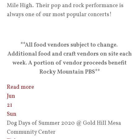
Mile High. Their pop and rock performance is
always one of our most popular concerts!
**All food vendors subject to change.
Additional food and craft vendors on site each
week. A portion of vendor proceeds benefit
Rocky Mountain PBS**
Read more
Jun
21
Sun
Dog Days of Summer 2020
@ Gold Hill Mesa
Community Center