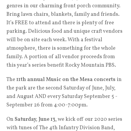
genres in our charming front porch community.
Bring lawn chairs, blankets, family and friends.
It’s FREE to attend and there is plenty of free
parking. Delicious food and unique craft vendors
will be on site each week. With a festival
atmosphere, there is something for the whole
family. A portion of all vendor proceeds from
this year’s series benefit Rocky Mountain PBS.
The
11th annual Music on the Mesa concerts
in
the park are the second Saturday of June, July,
and August AND every Saturday September 5 -
September 26 from 4:00-7:00pm.
On
Saturday, June 13
, we kick off our 2020 series
with tunes of The 4th Infantry Division Band,