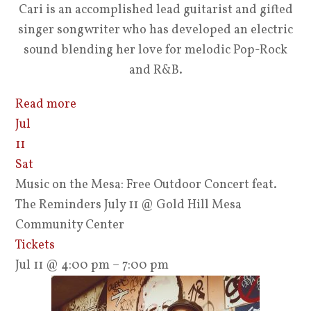
Cari is an accomplished lead guitarist and gifted
singer songwriter who has developed an electric
sound blending her love for melodic Pop-Rock
and R&B.
Read more
Jul
11
Sat
Music on the Mesa: Free Outdoor Concert feat.
The Reminders July 11
@ Gold Hill Mesa
Community Center
Tickets
Jul 11 @ 4:00 pm – 7:00 pm