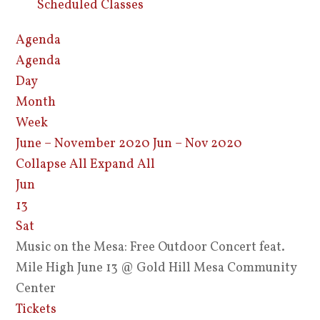
Scheduled Classes
Agenda
Agenda
Day
Month
Week
June – November 2020
Jun – Nov 2020
Collapse All
Expand All
Jun
13
Sat
Music on the Mesa: Free Outdoor Concert feat.
Mile High June 13
@ Gold Hill Mesa Community
Center
Tickets