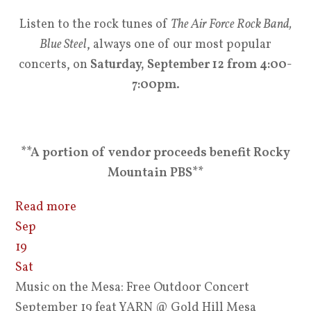
Listen to the rock tunes of
The Air Force Rock Band,
Blue Steel
, always one of our most popular
concerts, on
Saturday, September 12 from 4:00-
7:00pm
.
**A portion of vendor proceeds benefit Rocky
Mountain PBS**
Read more
Sep
19
Sat
Music on the Mesa: Free Outdoor Concert
September 19 feat YARN
@ Gold Hill Mesa