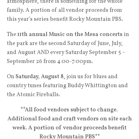
atmosphere, there is something for the whole
family. A portion of all vendor proceeds from
this year’s series benefit Rocky Mountain PBS.
The
11th annual Music on the Mesa concerts
in
the park are the second Saturday of June, July,
and August AND every Saturday September 5 –
September 26 from 4:00-7:00pm.
On
Saturday, August 8
, join us for blues and
country tunes featuring Buddy Whittington and
the Atomic Fireballs.
**All food vendors subject to change.
Additional food and craft vendors on site each
week. A portion of vendor proceeds benefit
Rocky Mountain PBS**