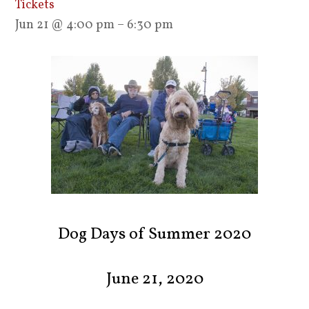
Tickets
Jun 21 @ 4:00 pm – 6:30 pm
Dog Days of Summer 2020
June 21, 2020