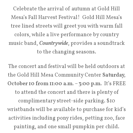
Celebrate the arrival of autumn at Gold Hill
Mesa’s Fall Harvest Festival! Gold Hill Mesa’s
tree lined streets will greet you with warm fall
colors, while a live performance by country
music band,
Countrywide
, provides a soundtrack
to the changing seasons.
The concert and festival will be held outdoors at
the Gold Hill Mesa Community Center
Saturday,
October 10 from 11:00 a.m. – 3:00 p.m
. It’s FREE
to attend the concert and there is plenty of
complimentary street-side parking. $10
wristbands will be available to purchase for kid’s
activities including pony rides, petting zoo, face
painting, and one small pumpkin per child.