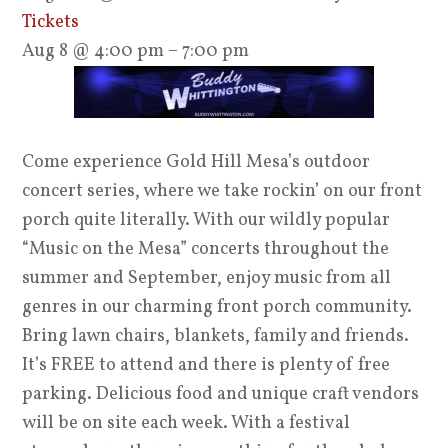
Tickets
Aug 8 @ 4:00 pm – 7:00 pm
Come experience Gold Hill Mesa’s outdoor
concert series, where we take rockin’ on our front
porch quite literally. With our wildly popular
“Music on the Mesa” concerts throughout the
summer and September, enjoy music from all
genres in our charming front porch community.
Bring lawn chairs, blankets, family and friends.
It’s FREE to attend and there is plenty of free
parking. Delicious food and unique craft vendors
will be on site each week. With a festival