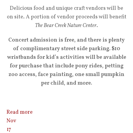
Delicious food and unique craft vendors will be
on site. A portion of vendor proceeds will benefit
The Bear Creek Nature Center
.
Concert admission is free, and there is plenty
of complimentary street side parking. $10
wristbands for kid’s activities will be available
for purchase that include pony rides, petting
zoo access, face painting, one small pumpkin
per child, and more.
Read more
Nov
17