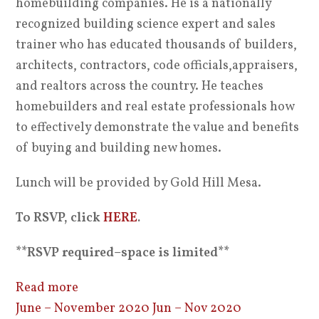
homebuilding companies. He is a nationally
recognized building science expert and sales
trainer who has educated thousands of builders,
architects, contractors, code officials,appraisers,
and realtors across the country. He teaches
homebuilders and real estate professionals how
to effectively demonstrate the value and benefits
of buying and building new homes.
Lunch will be provided by Gold Hill Mesa.
To RSVP, click
HERE
.
**RSVP required–space is limited**
Read more
June – November 2020
Jun – Nov 2020