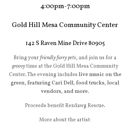
4:00pm-7:00pm
Gold Hill Mesa Community Center
142 S Raven Mine Drive 80905
Bring your
friendly furry pets
, and join us for a
groovy
time at the Gold Hill Mesa Community
Center. The evening includes
live music on the
green, featuring Cari Dell, food trucks, local
vendors, and more
.
Proceeds benefit
Rezdawg Rescue.
More about the artist: