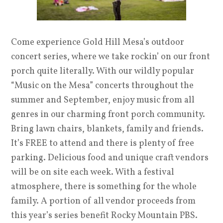
Come experience Gold Hill Mesa’s outdoor
concert series, where we take rockin’ on our front
porch quite literally. With our wildly popular
“Music on the Mesa” concerts throughout the
summer and September, enjoy music from all
genres in our charming front porch community.
Bring lawn chairs, blankets, family and friends.
It’s FREE to attend and there is plenty of free
parking. Delicious food and unique craft vendors
will be on site each week. With a festival
atmosphere, there is something for the whole
family. A portion of all vendor proceeds from
this year’s series benefit Rocky Mountain PBS.