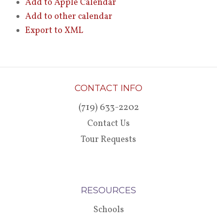
Add to Apple Calendar
Add to other calendar
Export to XML
CONTACT INFO
(719) 633-2202
Contact Us
Tour Requests
RESOURCES
Schools