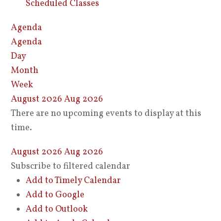
Scheduled Classes
Agenda
Agenda
Day
Month
Week
August 2026
Aug 2026
There are no upcoming events to display at this
time.
August 2026
Aug 2026
Subscribe to filtered calendar
Add to Timely Calendar
Add to Google
Add to Outlook