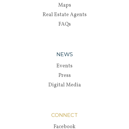
Maps
Real Estate Agents
FAQs
NEWS
Events
Press
Digital Media
CONNECT
Facebook