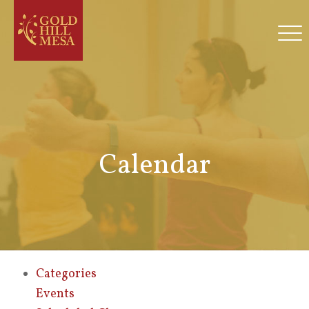
Calendar
Categories
Events