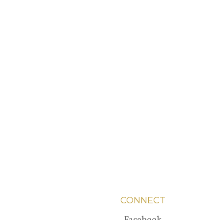
CONNECT