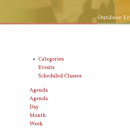
Outdoor Li
Categories
Events
Scheduled Classes
Agenda
Agenda
Day
Month
Week