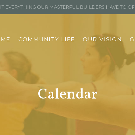
T EVERYTHING OUR MASTERFUL BUILDERS HAVE TO O
OME
COMMUNITY LIFE
OUR VISION
G
Calendar