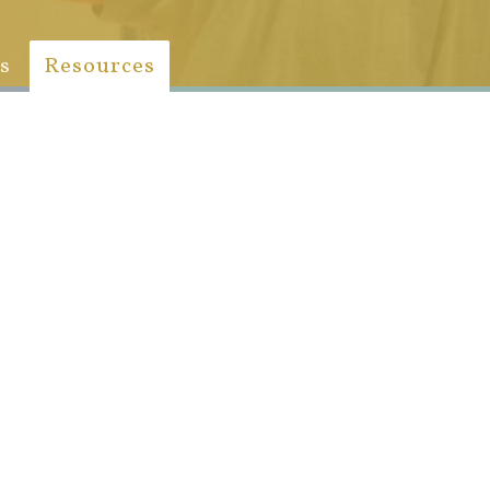
s
Resources