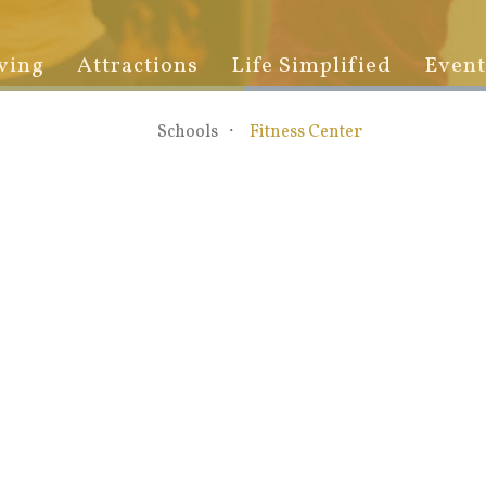
ving
Attractions
Life Simplified
Event
Schools
Fitness Center