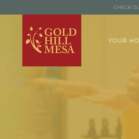
CHECK OU
YOUR H