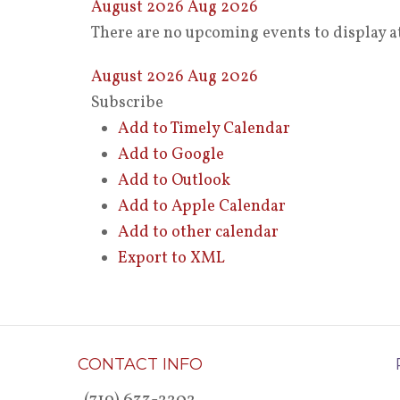
August 2026
Aug 2026
There are no upcoming events to display at
August 2026
Aug 2026
Subscribe
Add to Timely Calendar
Add to Google
Add to Outlook
Add to Apple Calendar
Add to other calendar
Export to XML
CONTACT INFO