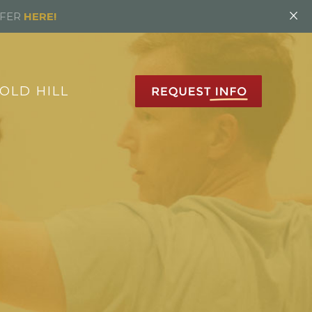
×
FFER
HERE!
OLD HILL