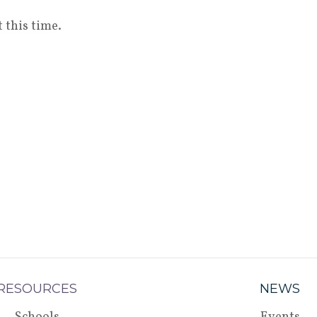
 this time.
RESOURCES
NEWS