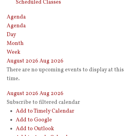
Scheduled Classes
Agenda
Agenda
Day
Month
Week
August 2026
Aug 2026
There are no upcoming events to display at this
time.
August 2026
Aug 2026
Subscribe to filtered calendar
Add to Timely Calendar
Add to Google
Add to Outlook