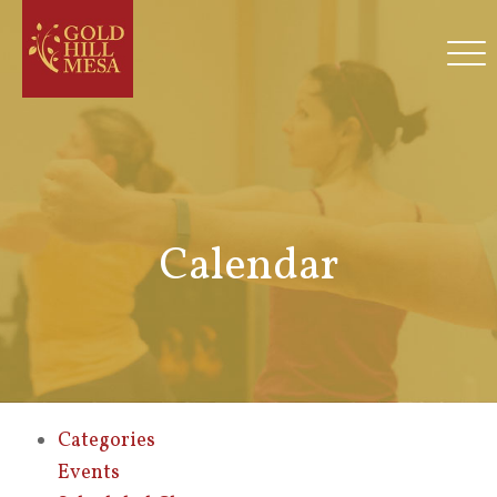
Calendar
Categories
Events