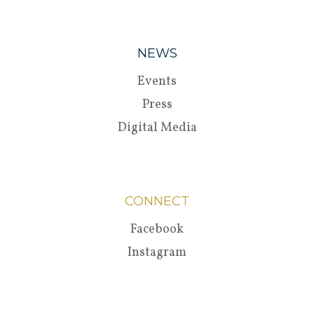
NEWS
Events
Press
Digital Media
CONNECT
Facebook
Instagram