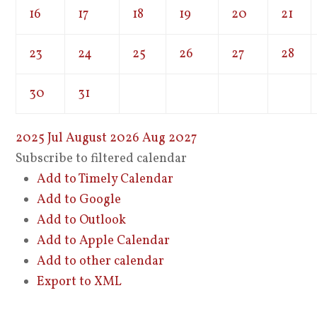
16
17
18
19
20
21
23
24
25
26
27
28
30
31
2025
Jul
August 2026
Aug
2027
Subscribe to filtered calendar
Add to Timely Calendar
Add to Google
Add to Outlook
Add to Apple Calendar
Add to other calendar
Export to XML