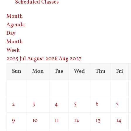
Scheduled Classes
Month
Agenda
Day
Month
Week
2025
Jul
August 2026
Aug
2027
Sun
Mon
Tue
Wed
Thu
Fri
2
3
4
5
6
7
9
10
11
12
13
14