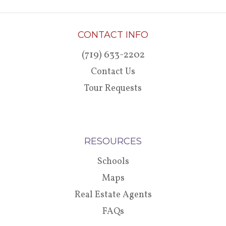
CONTACT INFO
(719) 633-2202
Contact Us
Tour Requests
RESOURCES
Schools
Maps
Real Estate Agents
FAQs