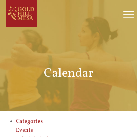
Calendar
Categories
Events