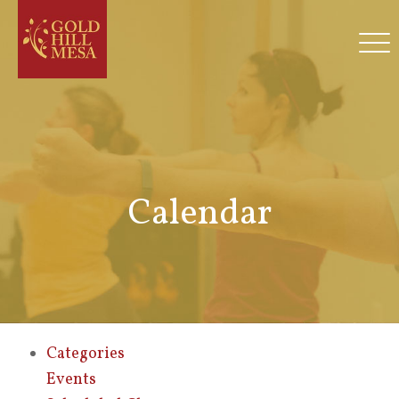
Calendar
Categories
Events