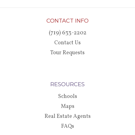
CONTACT INFO
(719) 633-2202
Contact Us
Tour Requests
RESOURCES
Schools
Maps
Real Estate Agents
FAQs