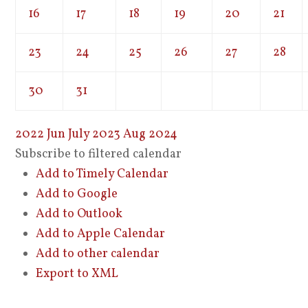
16
17
18
19
20
21
23
24
25
26
27
28
30
31
2022
Jun
July 2023
Aug
2024
Subscribe to filtered calendar
Add to Timely Calendar
Add to Google
Add to Outlook
Add to Apple Calendar
Add to other calendar
Export to XML