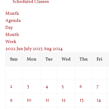
Scheduled Classes
Month
Agenda
Day
Month
Week
2022
Jun
July 2023
Aug
2024
Sun
Mon
Tue
Wed
Thu
Fri
2
3
4
5
6
7
9
10
11
12
13
14