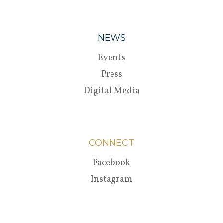
NEWS
Events
Press
Digital Media
CONNECT
Facebook
Instagram