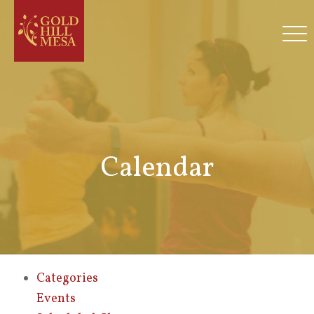
Calendar
Categories
Events