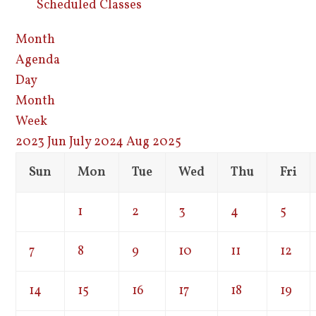
Scheduled Classes
Month
Agenda
Day
Month
Week
2023
Jun
July 2024
Aug
2025
Sun
Mon
Tue
Wed
Thu
Fri
1
2
3
4
5
7
8
9
10
11
12
14
15
16
17
18
19