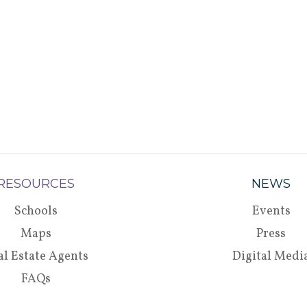
RESOURCES
NEWS
Schools
Events
Maps
Press
al Estate Agents
Digital Medi
FAQs