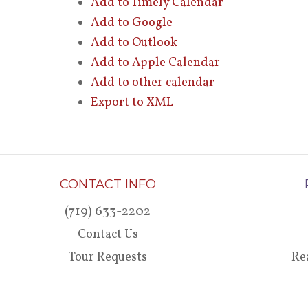
Add to Timely Calendar
Add to Google
Add to Outlook
Add to Apple Calendar
Add to other calendar
Export to XML
CONTACT INFO
(719) 633-2202
Contact Us
Tour Requests
Re