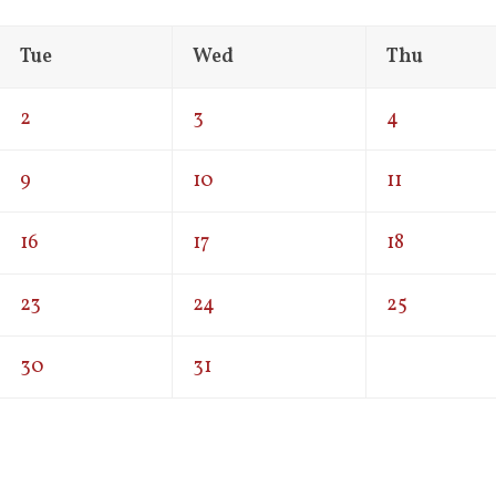
Tue
Wed
Thu
2
3
4
9
10
11
16
17
18
23
24
25
30
31