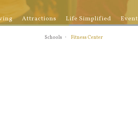
ving
Attractions
Life Simplified
Event
Schools
Fitness Center