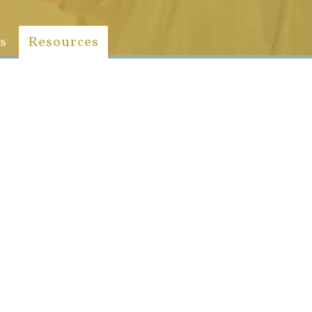
s
Resources