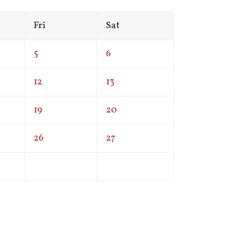
Fri
Sat
5
6
12
13
19
20
26
27