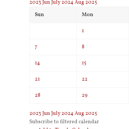
2023
Jun
July 2024
Aug
2025
Sun
Mon
1
7
8
14
15
21
22
28
29
2023
Jun
July 2024
Aug
2025
Subscribe to filtered calendar