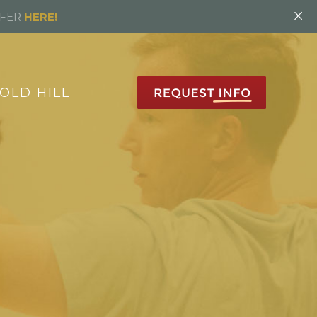
×
FFER
HERE!
OLD HILL