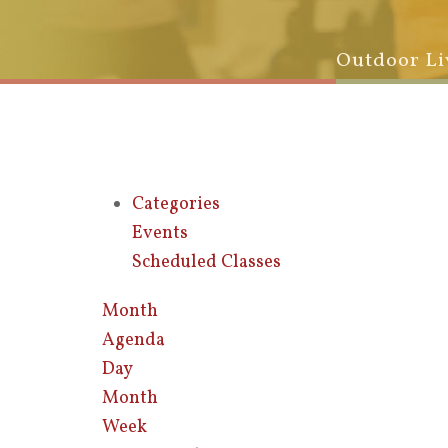
Outdoor Li
Categories
Events
Scheduled Classes
Month
Agenda
Day
Month
Week