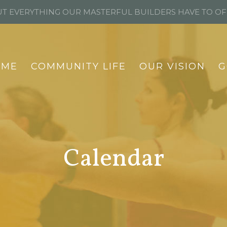
T EVERYTHING OUR MASTERFUL BUILDERS HAVE TO O
OME
COMMUNITY LIFE
OUR VISION
G
Calendar