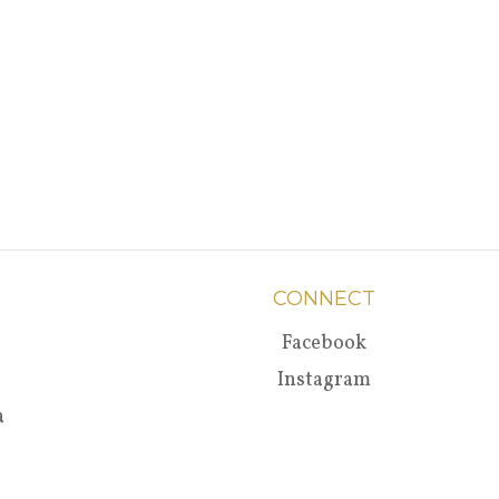
CONNECT
Facebook
Instagram
a