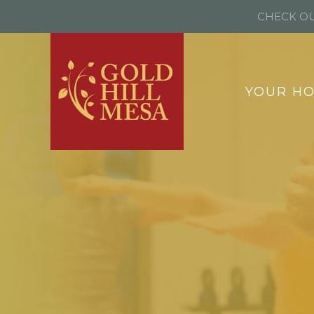
CHECK OU
YOUR H