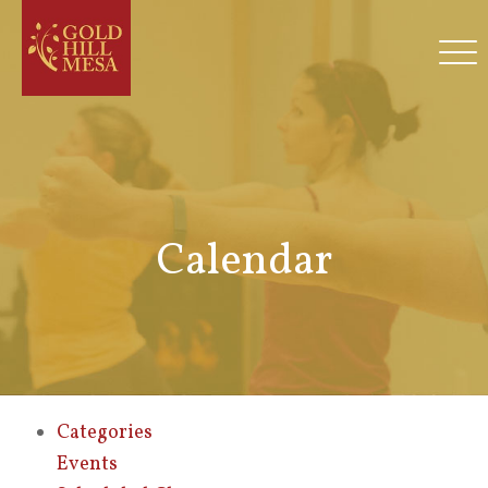
Calendar
Categories
Events