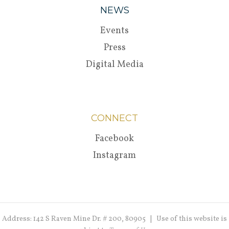
NEWS
Events
Press
Digital Media
CONNECT
Facebook
Instagram
Address: 142 S Raven Mine Dr. # 200, 80905 | Use of this website is