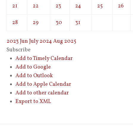
21
22
23
24
25
26
28
29
30
31
2023
Jun
July 2024
Aug
2025
Subscribe
Add to Timely Calendar
Add to Google
Add to Outlook
Add to Apple Calendar
Add to other calendar
Export to XML