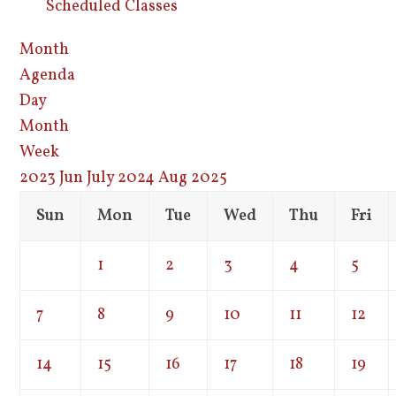
Scheduled Classes
Month
Agenda
Day
Month
Week
2023
Jun
July 2024
Aug
2025
Sun
Mon
Tue
Wed
Thu
Fri
1
2
3
4
5
7
8
9
10
11
12
14
15
16
17
18
19