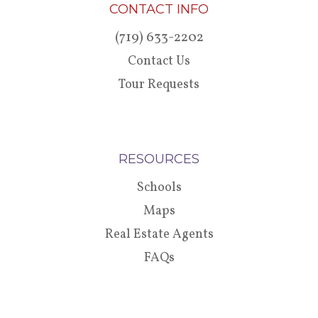
CONTACT INFO
(719) 633-2202
Contact Us
Tour Requests
RESOURCES
Schools
Maps
Real Estate Agents
FAQs