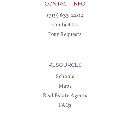
CONTACT INFO
(719) 633-2202
Contact Us
Tour Requests
RESOURCES
Schools
Maps
Real Estate Agents
FAQs