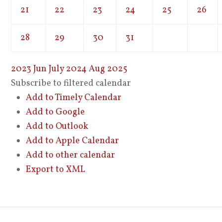
21
22
23
24
25
26
28
29
30
31
2023
Jun
July 2024
Aug
2025
Subscribe to filtered calendar
Add to Timely Calendar
Add to Google
Add to Outlook
Add to Apple Calendar
Add to other calendar
Export to XML