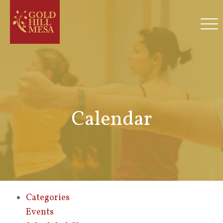
Calendar
Categories
Events