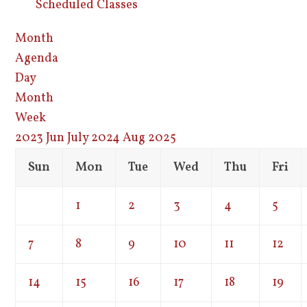
Scheduled Classes
Month
Agenda
Day
Month
Week
2023
Jun
July 2024
Aug
2025
Sun
Mon
Tue
Wed
Thu
Fri
1
2
3
4
5
7
8
9
10
11
12
14
15
16
17
18
19