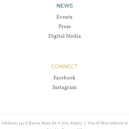
NEWS
Events
Press
Digital Media
CONNECT
Facebook
Instagram
Address: 142 S Raven Mine Dr. # 200, 80905 | Use of this website is