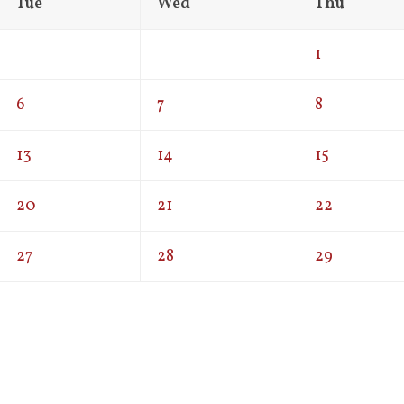
Tue
Wed
Thu
1
6
7
8
13
14
15
20
21
22
27
28
29