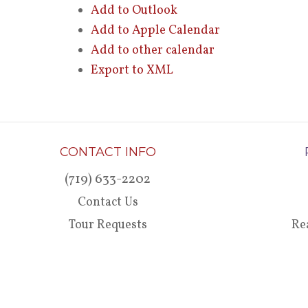
Add to Outlook
Add to Apple Calendar
Add to other calendar
Export to XML
CONTACT INFO
(719) 633-2202
Contact Us
Tour Requests
Re