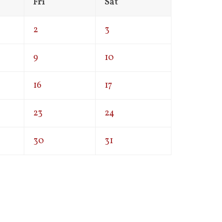
Fri
Sat
2
3
9
10
16
17
23
24
30
31