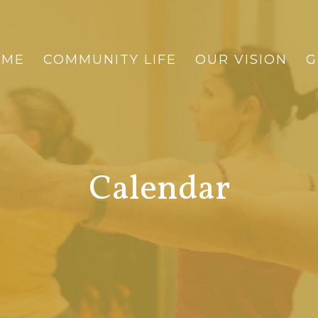
OME
COMMUNITY LIFE
OUR VISION
G
Calendar