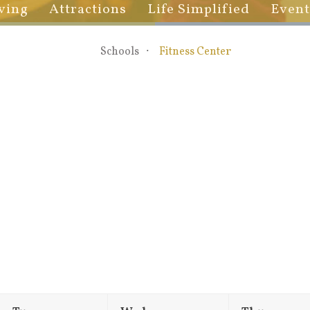
ving
Attractions
Life Simplified
Event
Schools
Fitness Center