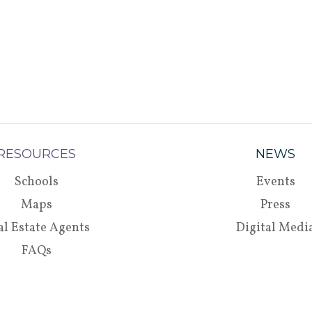
RESOURCES
NEWS
Schools
Events
Maps
Press
al Estate Agents
Digital Medi
FAQs