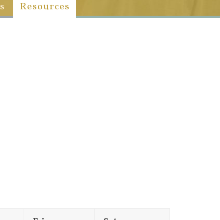
s
Resources