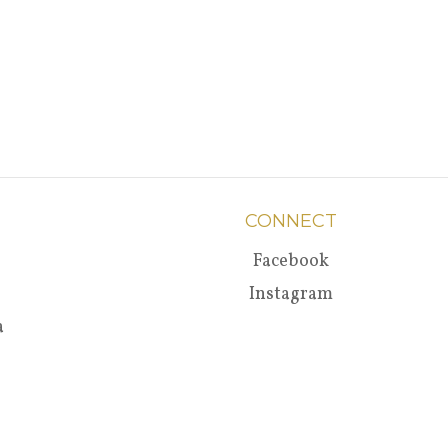
CONNECT
Facebook
Instagram
a