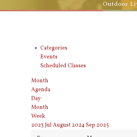
Outdoor Li
Categories
Events
Scheduled Classes
Month
Agenda
Day
Month
Week
2023
Jul
August 2024
Sep
2025