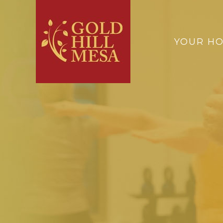
YOUR H