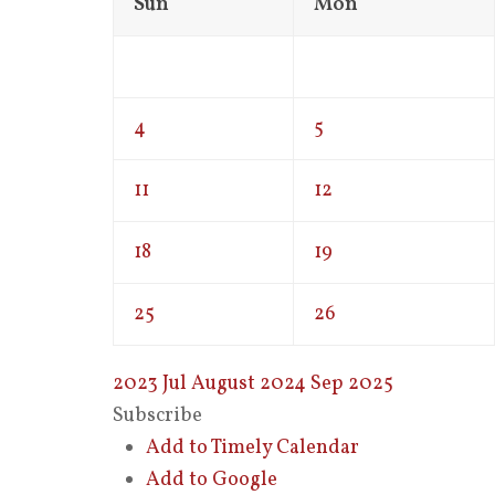
Sun
Mon
4
5
11
12
18
19
25
26
2023
Jul
August 2024
Sep
2025
Subscribe
Add to Timely Calendar
Add to Google