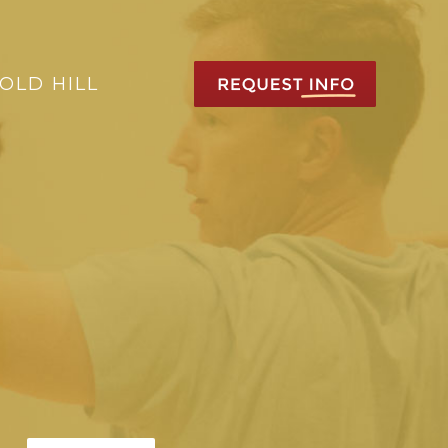
OLD HILL