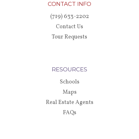
CONTACT INFO
(719) 633-2202
Contact Us
Tour Requests
RESOURCES
Schools
Maps
Real Estate Agents
FAQs