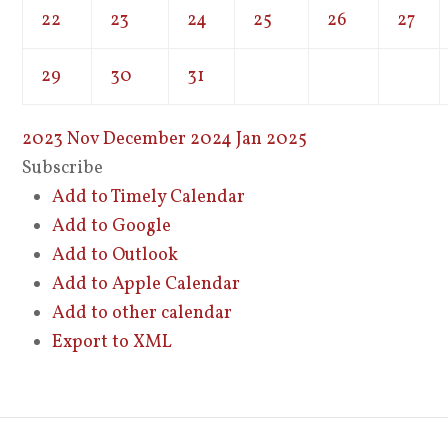
22
23
24
25
26
27
29
30
31
2023
Nov
December 2024
Jan
2025
Subscribe
Add to Timely Calendar
Add to Google
Add to Outlook
Add to Apple Calendar
Add to other calendar
Export to XML