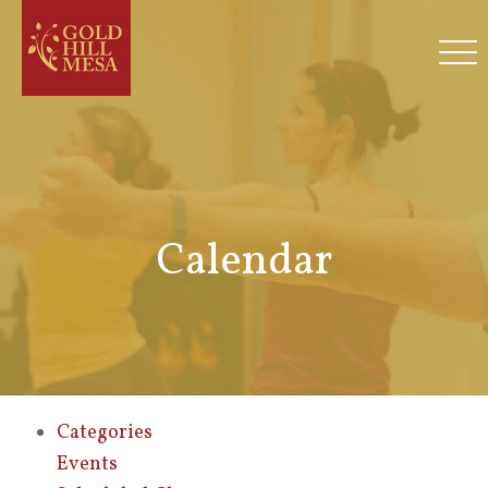
Calendar
Categories
Events