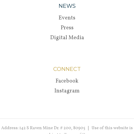
NEWS
Events
Press
Digital Media
CONNECT
Facebook
Instagram
Address: 142 S Raven Mine Dr. # 200, 80905 | Use of this website is