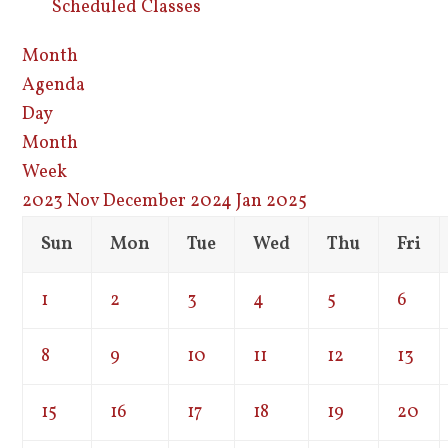
Scheduled Classes
Month
Agenda
Day
Month
Week
2023
Nov
December 2024
Jan
2025
Sun
Mon
Tue
Wed
Thu
Fri
1
2
3
4
5
6
8
9
10
11
12
13
15
16
17
18
19
20