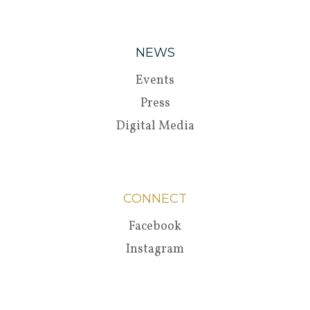
NEWS
Events
Press
Digital Media
CONNECT
Facebook
Instagram