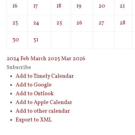
16
17
18
19
20
21
23
24
25
26
27
28
30
31
2024
Feb
March 2025
Mar
2026
Subscribe
Add to Timely Calendar
Add to Google
Add to Outlook
Add to Apple Calendar
Add to other calendar
Export to XML