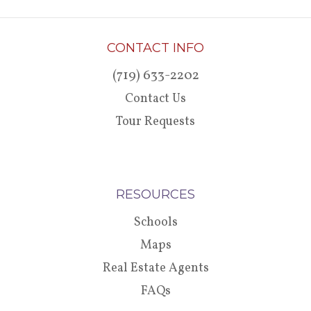
CONTACT INFO
(719) 633-2202
Contact Us
Tour Requests
RESOURCES
Schools
Maps
Real Estate Agents
FAQs