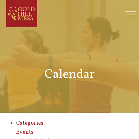
Calendar
Categories
Events