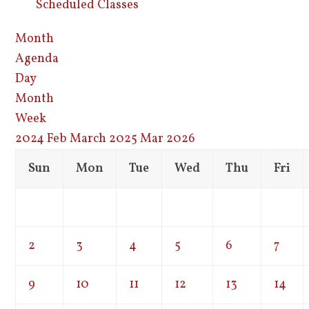
Scheduled Classes
Month
Agenda
Day
Month
Week
2024
Feb
March 2025
Mar
2026
Sun
Mon
Tue
Wed
Thu
Fri
2
3
4
5
6
7
9
10
11
12
13
14