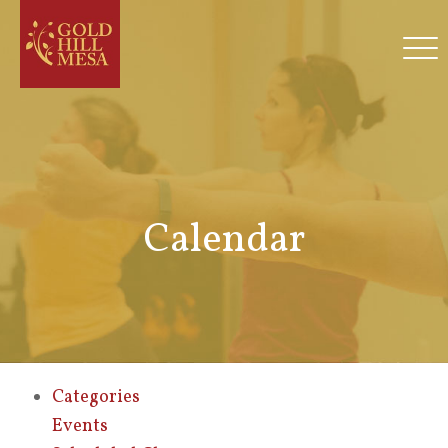
Calendar
Categories
Events