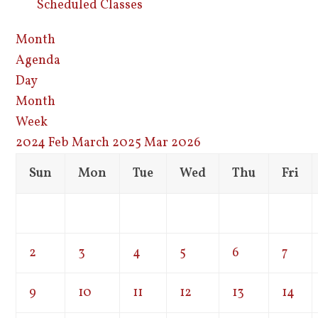
Scheduled Classes
Month
Agenda
Day
Month
Week
2024
Feb
March 2025
Mar
2026
Sun
Mon
Tue
Wed
Thu
Fri
2
3
4
5
6
7
9
10
11
12
13
14