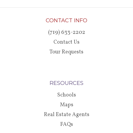
CONTACT INFO
(719) 633-2202
Contact Us
Tour Requests
RESOURCES
Schools
Maps
Real Estate Agents
FAQs