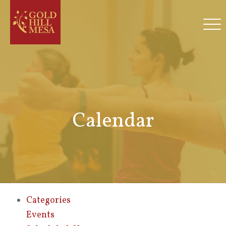
Calendar
Categories
Events