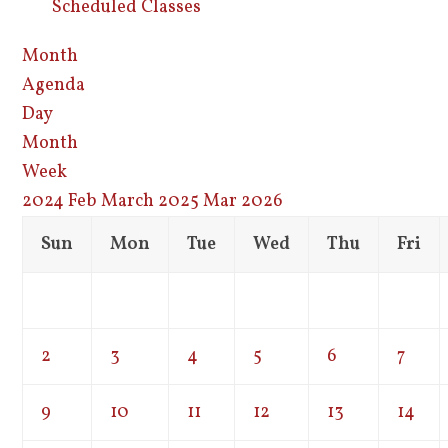
Scheduled Classes
Month
Agenda
Day
Month
Week
2024
Feb
March 2025
Mar
2026
Sun
Mon
Tue
Wed
Thu
Fri
2
3
4
5
6
7
9
10
11
12
13
14