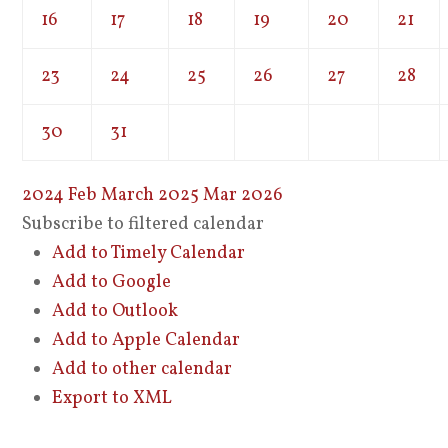
16
17
18
19
20
21
23
24
25
26
27
28
30
31
2024
Feb
March 2025
Mar
2026
Subscribe to filtered calendar
Add to Timely Calendar
Add to Google
Add to Outlook
Add to Apple Calendar
Add to other calendar
Export to XML