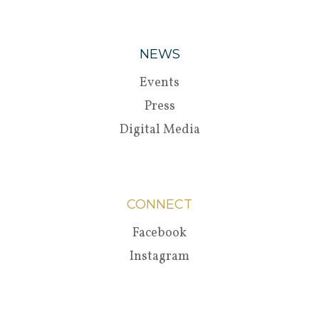
NEWS
Events
Press
Digital Media
CONNECT
Facebook
Instagram