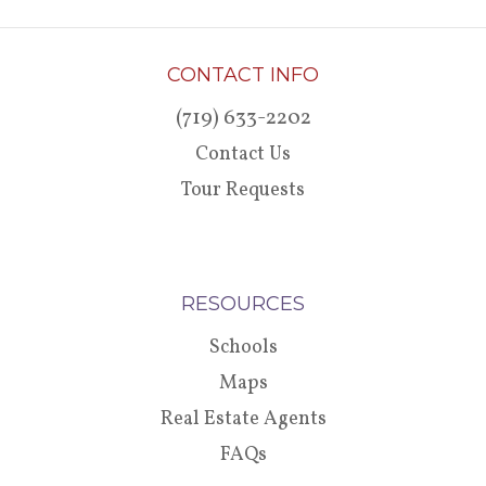
CONTACT INFO
(719) 633-2202
Contact Us
Tour Requests
RESOURCES
Schools
Maps
Real Estate Agents
FAQs