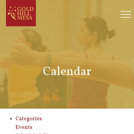
Calendar
Categories
Events