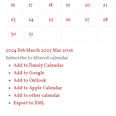
16
17
18
19
20
21
23
24
25
26
27
28
30
31
2024
Feb
March 2025
Mar
2026
Subscribe to filtered calendar
Add to Timely Calendar
Add to Google
Add to Outlook
Add to Apple Calendar
Add to other calendar
Export to XML