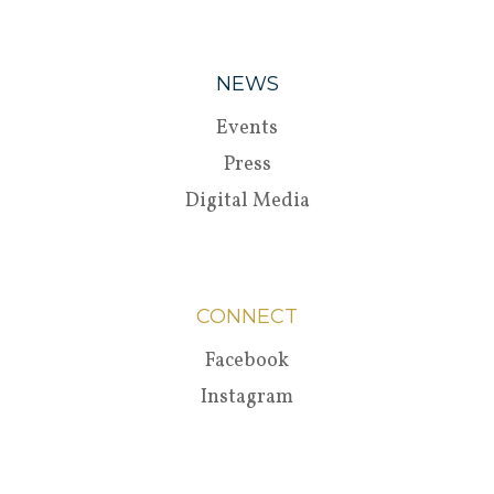
NEWS
Events
Press
Digital Media
CONNECT
Facebook
Instagram