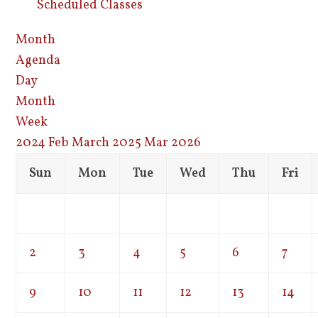
Scheduled Classes
Month
Agenda
Day
Month
Week
2024
Feb
March 2025
Mar
2026
Sun
Mon
Tue
Wed
Thu
Fri
2
3
4
5
6
7
9
10
11
12
13
14