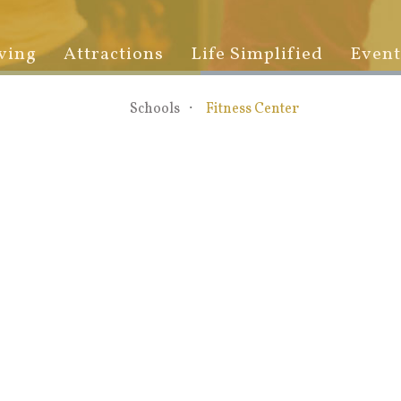
ving
Attractions
Life Simplified
Event
Schools
Fitness Center