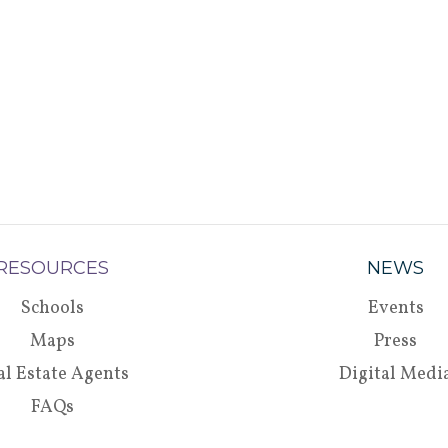
RESOURCES
NEWS
Schools
Events
Maps
Press
al Estate Agents
Digital Medi
FAQs