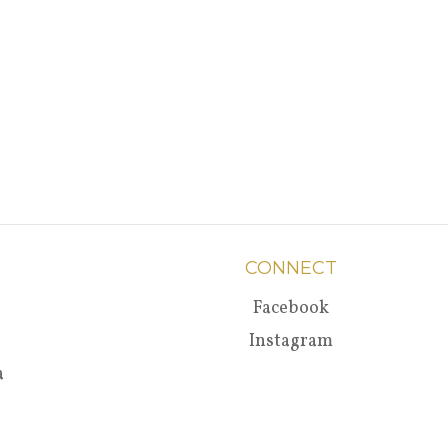
CONNECT
Facebook
Instagram
a