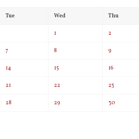
Tue
Wed
Thu
1
2
7
8
9
14
15
16
21
22
23
28
29
30