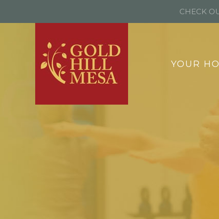
CHECK OU
YOUR H