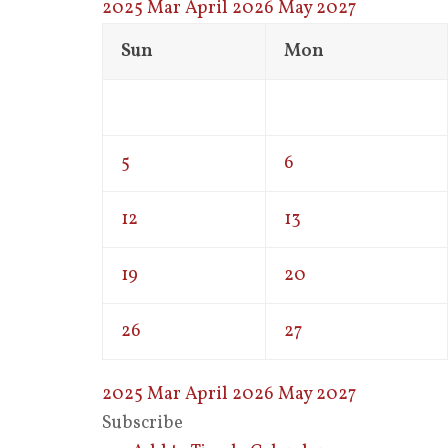
2025
Mar
April 2026
May
2027
Sun
Mon
5
6
12
13
19
20
26
27
2025
Mar
April 2026
May
2027
Subscribe