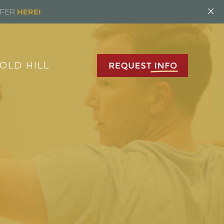
×
FFER
HERE!
OLD HILL