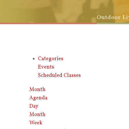
Outdoor Li
Categories
Events
Scheduled Classes
Month
Agenda
Day
Month
Week