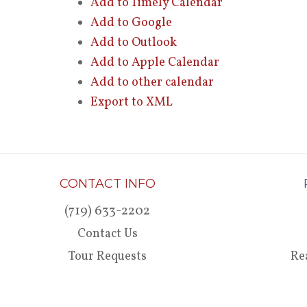
Add to Timely Calendar
Add to Google
Add to Outlook
Add to Apple Calendar
Add to other calendar
Export to XML
CONTACT INFO
(719) 633-2202
Contact Us
Tour Requests
Re