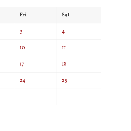
Fri
Sat
3
4
10
11
17
18
24
25