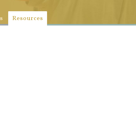
s
Resources