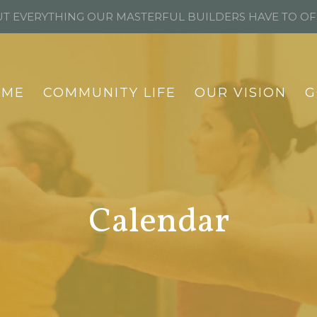
T EVERYTHING OUR MASTERFUL BUILDERS HAVE TO O
OME
COMMUNITY LIFE
OUR VISION
G
Calendar