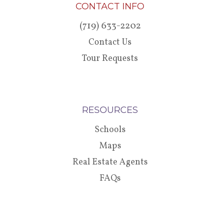
CONTACT INFO
(719) 633-2202
Contact Us
Tour Requests
RESOURCES
Schools
Maps
Real Estate Agents
FAQs