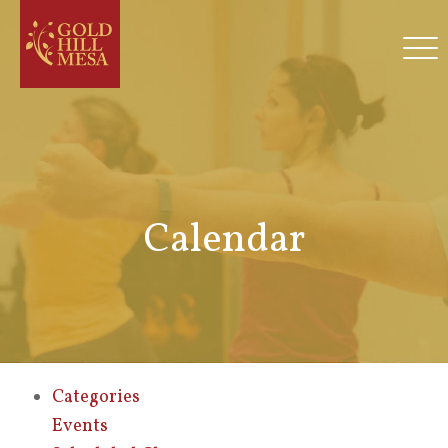
Calendar
Categories
Events