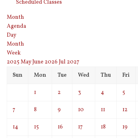
Scheduled Classes
Month
Agenda
Day
Month
Week
2025
May
June 2026
Jul
2027
Sun
Mon
Tue
Wed
Thu
Fri
1
2
3
4
5
7
8
9
10
11
12
14
15
16
17
18
19