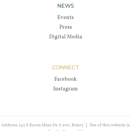
NEWS
Events
Press
Digital Media
CONNECT
Facebook
Instagram
Address: 142 S Raven Mine Dr. # 200, 80905 | Use of this website is