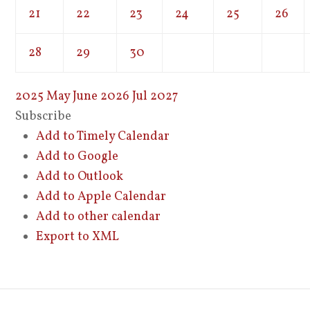
21
22
23
24
25
26
28
29
30
2025
May
June 2026
Jul
2027
Subscribe
Add to Timely Calendar
Add to Google
Add to Outlook
Add to Apple Calendar
Add to other calendar
Export to XML