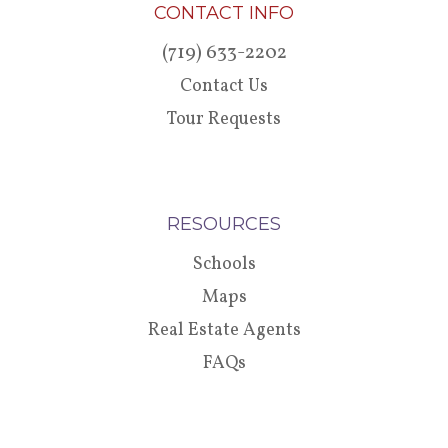
CONTACT INFO
(719) 633-2202
Contact Us
Tour Requests
RESOURCES
Schools
Maps
Real Estate Agents
FAQs