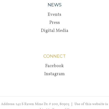
NEWS
Events
Press
Digital Media
CONNECT
Facebook
Instagram
Address: 142 S Raven Mine Dr. # 200, 80905 | Use of this website is