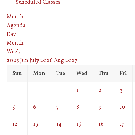
Scheduled Classes
Month
Agenda
Day
Month
Week
2025
Jun
July 2026
Aug
2027
Sun
Mon
Tue
Wed
Thu
Fri
1
2
3
5
6
7
8
9
10
12
13
14
15
16
17