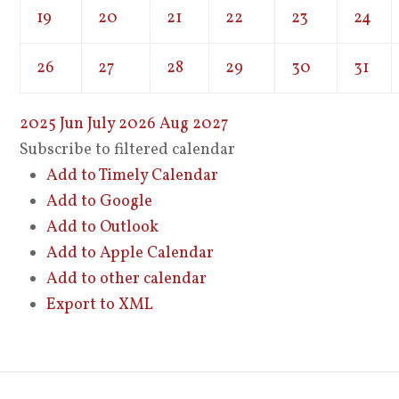
19
20
21
22
23
24
26
27
28
29
30
31
2025
Jun
July 2026
Aug
2027
Subscribe to filtered calendar
Add to Timely Calendar
Add to Google
Add to Outlook
Add to Apple Calendar
Add to other calendar
Export to XML