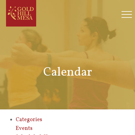
Calendar
Categories
Events