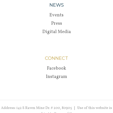
NEWS
Events
Press
Digital Media
CONNECT
Facebook
Instagram
Address: 142 S Raven Mine Dr. # 200, 80905 | Use of this website is