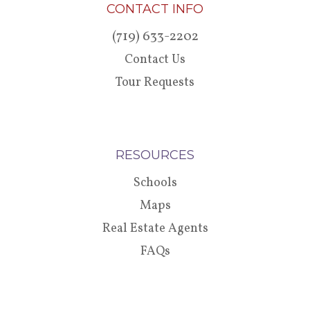
CONTACT INFO
(719) 633-2202
Contact Us
Tour Requests
RESOURCES
Schools
Maps
Real Estate Agents
FAQs