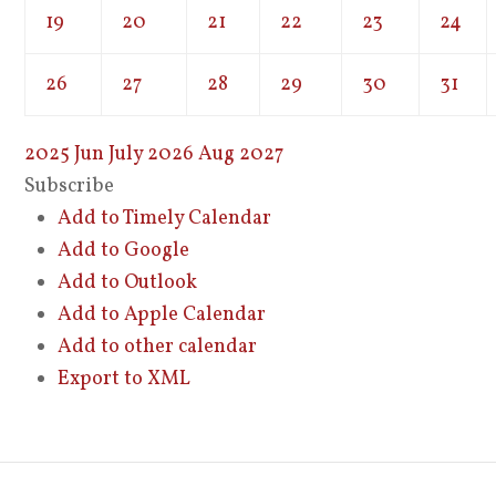
19
20
21
22
23
24
26
27
28
29
30
31
2025
Jun
July 2026
Aug
2027
Subscribe
Add to Timely Calendar
Add to Google
Add to Outlook
Add to Apple Calendar
Add to other calendar
Export to XML