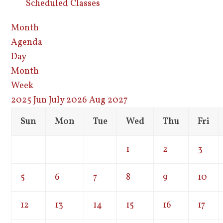
Scheduled Classes
Month
Agenda
Day
Month
Week
2025
Jun
July 2026
Aug
2027
Sun
Mon
Tue
Wed
Thu
Fri
1
2
3
5
6
7
8
9
10
12
13
14
15
16
17