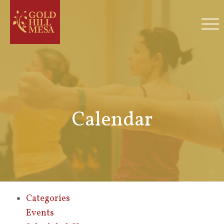
Calendar
Categories
Events