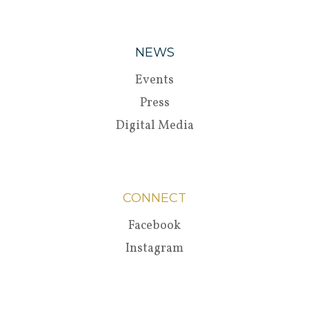
NEWS
Events
Press
Digital Media
CONNECT
Facebook
Instagram