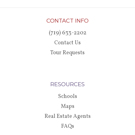
CONTACT INFO
(719) 633-2202
Contact Us
Tour Requests
RESOURCES
Schools
Maps
Real Estate Agents
FAQs