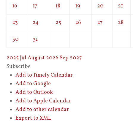
16
17
18
19
20
21
23
24
25
26
27
28
30
31
2025
Jul
August 2026
Sep
2027
Subscribe
Add to Timely Calendar
Add to Google
Add to Outlook
Add to Apple Calendar
Add to other calendar
Export to XML