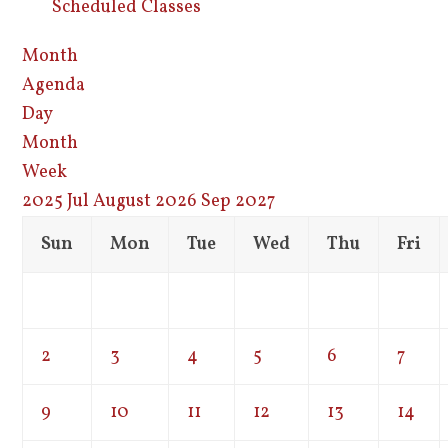
Scheduled Classes
Month
Agenda
Day
Month
Week
2025
Jul
August 2026
Sep
2027
Sun
Mon
Tue
Wed
Thu
Fri
2
3
4
5
6
7
9
10
11
12
13
14