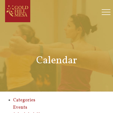
Calendar
Categories
Events