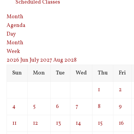
Scheduled Classes
Month
Agenda
Day
Month
Week
2026
Jun
July 2027
Aug
2028
Sun
Mon
Tue
Wed
Thu
Fri
1
2
4
5
6
7
8
9
11
12
13
14
15
16