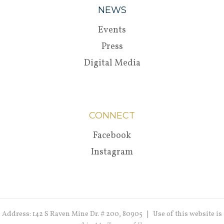
NEWS
Events
Press
Digital Media
CONNECT
Facebook
Instagram
Address: 142 S Raven Mine Dr. # 200, 80905 | Use of this website is