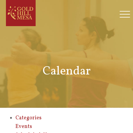
Calendar
Categories
Events