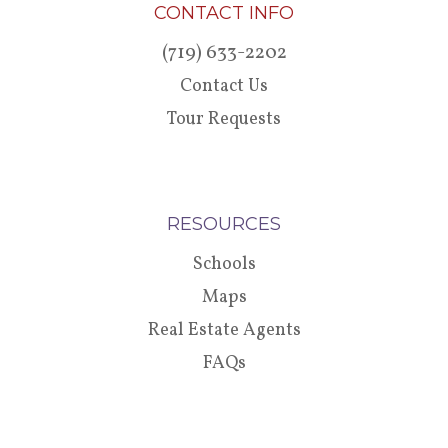
CONTACT INFO
(719) 633-2202
Contact Us
Tour Requests
RESOURCES
Schools
Maps
Real Estate Agents
FAQs