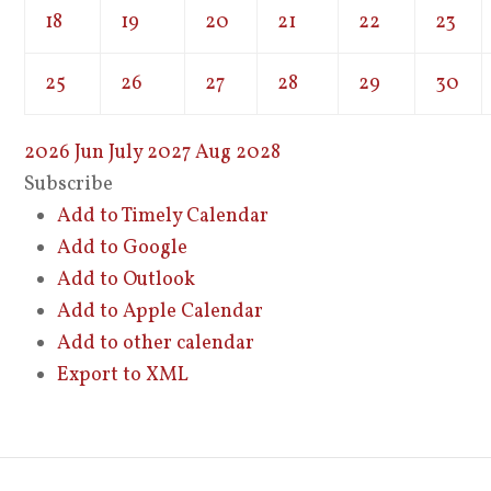
18
19
20
21
22
23
25
26
27
28
29
30
2026
Jun
July 2027
Aug
2028
Subscribe
Add to Timely Calendar
Add to Google
Add to Outlook
Add to Apple Calendar
Add to other calendar
Export to XML