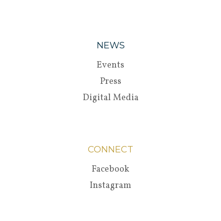
NEWS
Events
Press
Digital Media
CONNECT
Facebook
Instagram