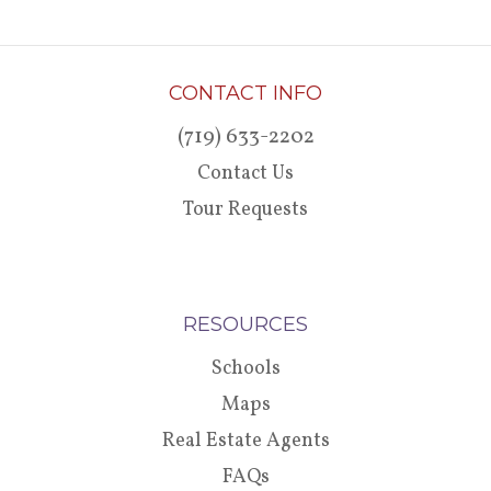
CONTACT INFO
(719) 633-2202
Contact Us
Tour Requests
RESOURCES
Schools
Maps
Real Estate Agents
FAQs