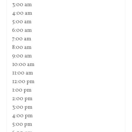
3:00 am
4:00 am
5:00 am
6:00 am
7:00 am
8:00 am
9:00 am
10:00 am
11:00 am
12:00 pm
1:00 pm
2:00 pm
3:00 pm
4:00 pm
5:00 pm