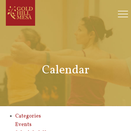
Calendar
Categories
Events