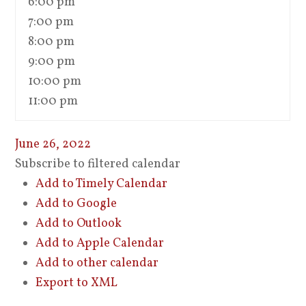
6:00 pm
7:00 pm
8:00 pm
9:00 pm
10:00 pm
11:00 pm
June 26, 2022
Subscribe to filtered calendar
Add to Timely Calendar
Add to Google
Add to Outlook
Add to Apple Calendar
Add to other calendar
Export to XML