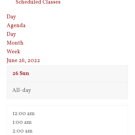
Scheduled Classes
Day
Agenda
Day
Month
Week
June 26, 2022
26
Sun
All-day
12:00 am
1:00 am
2:00 am