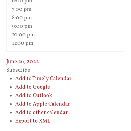
6:00 pm
7:00 pm
8:00 pm
9:00 pm
10:00 pm
11:00 pm
June 26, 2022
Subscribe
Add to Timely Calendar
Add to Google
Add to Outlook
Add to Apple Calendar
Add to other calendar
Export to XML