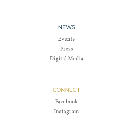
NEWS
Events
Press
Digital Media
CONNECT
Facebook
Instagram