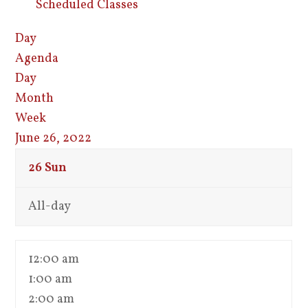
Scheduled Classes
Day
Agenda
Day
Month
Week
June 26, 2022
26
Sun
All-day
12:00 am
1:00 am
2:00 am