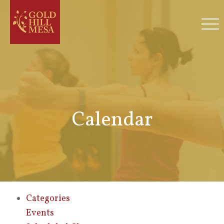
Calendar
Categories
Events