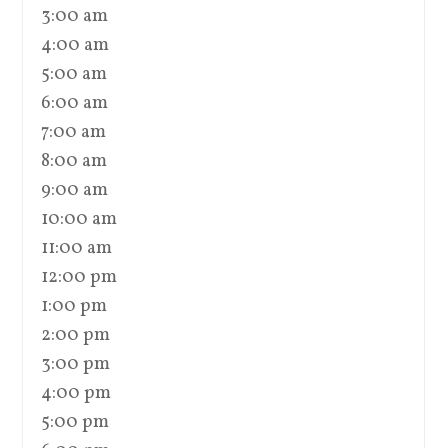
3:00 am
4:00 am
5:00 am
6:00 am
7:00 am
8:00 am
9:00 am
10:00 am
11:00 am
12:00 pm
1:00 pm
2:00 pm
3:00 pm
4:00 pm
5:00 pm