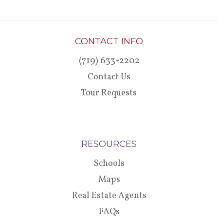
CONTACT INFO
(719) 633-2202
Contact Us
Tour Requests
RESOURCES
Schools
Maps
Real Estate Agents
FAQs