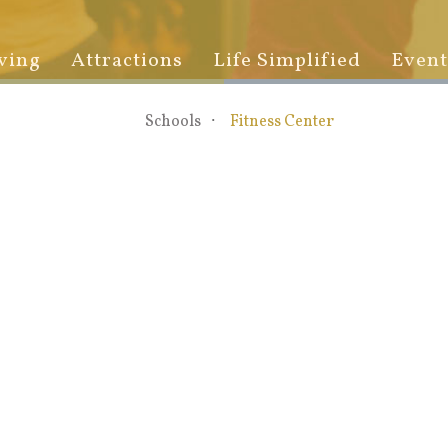
ving
Attractions
Life Simplified
Event
Schools
Fitness Center