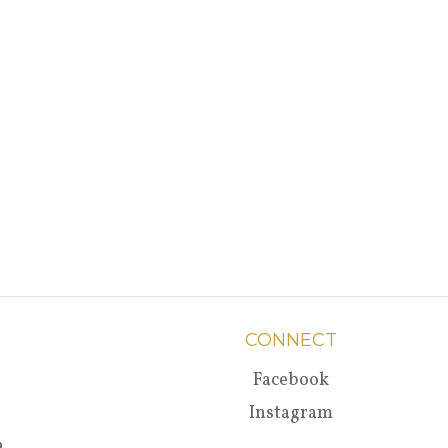
CONNECT
Facebook
Instagram
a