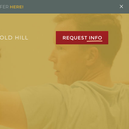
×
FFER
HERE!
OLD HILL