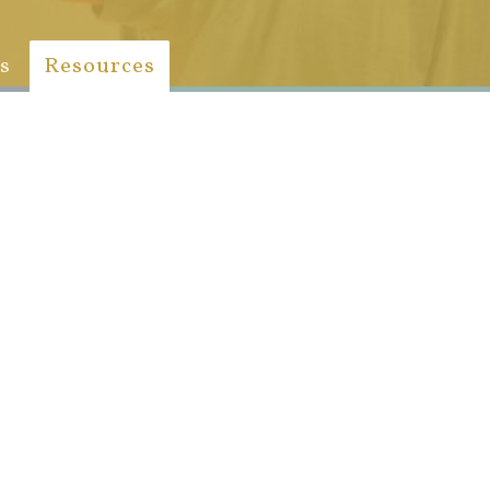
s
Resources