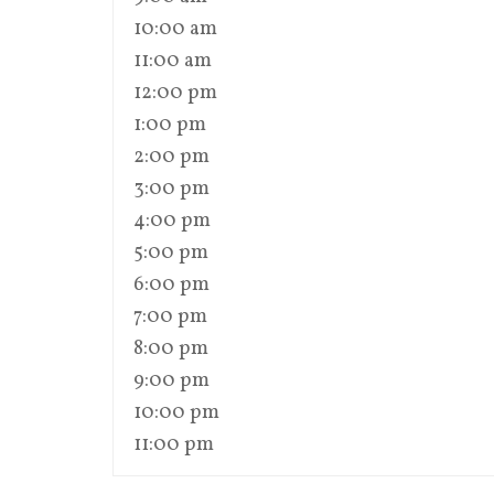
10:00 am
11:00 am
12:00 pm
1:00 pm
2:00 pm
3:00 pm
4:00 pm
5:00 pm
6:00 pm
7:00 pm
8:00 pm
9:00 pm
10:00 pm
11:00 pm