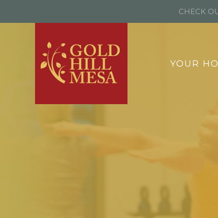
CHECK OU
YOUR H