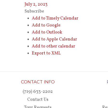
July 2, 2023
Subscribe
Add to Timely Calendar
Add to Google
Add to Outlook
Add to Apple Calendar
Add to other calendar
Export to XML
CONTACT INFO
(719) 633-2202
Contact Us
Tour Requests
Re