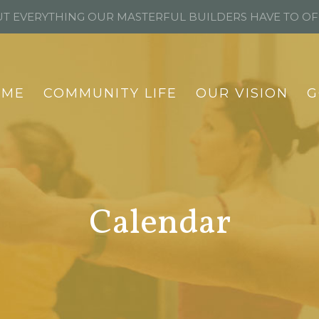
T EVERYTHING OUR MASTERFUL BUILDERS HAVE TO O
OME
COMMUNITY LIFE
OUR VISION
G
Calendar