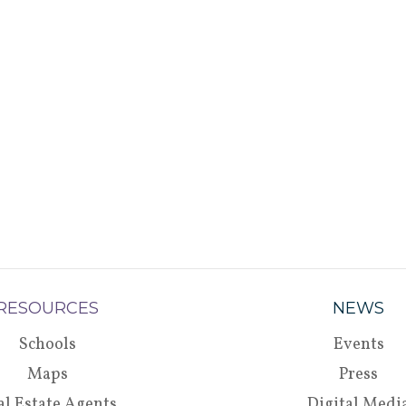
RESOURCES
NEWS
Schools
Events
Maps
Press
al Estate Agents
Digital Medi