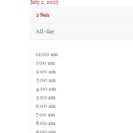
July 2, 2023
2
Sun
All-day
12:00 am
1:00 am
2:00 am
3:00 am
4:00 am
5:00 am
6:00 am
7:00 am
8:00 am
9:00 am