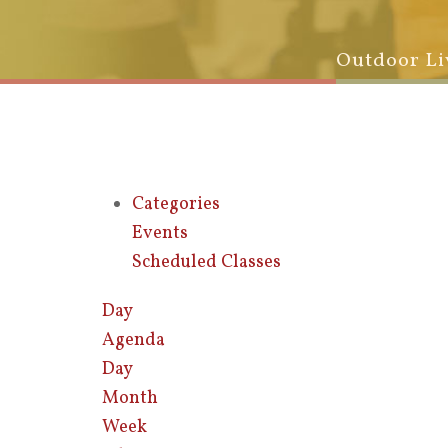
Outdoor Li
Categories
Events
Scheduled Classes
Day
Agenda
Day
Month
Week