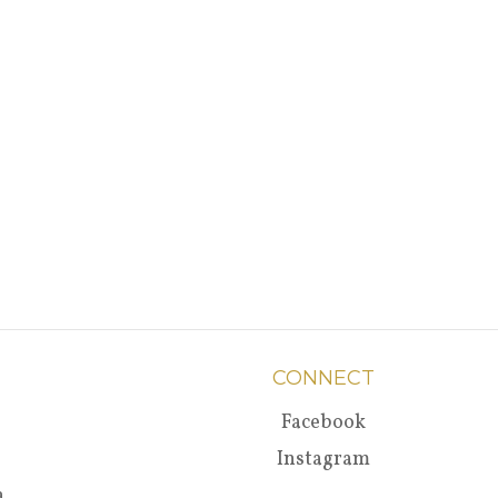
CONNECT
Facebook
Instagram
a