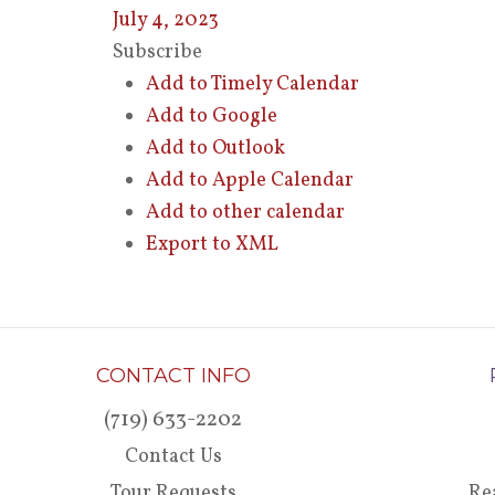
July 4, 2023
Subscribe
Add to Timely Calendar
Add to Google
Add to Outlook
Add to Apple Calendar
Add to other calendar
Export to XML
CONTACT INFO
(719) 633-2202
Contact Us
Tour Requests
Re