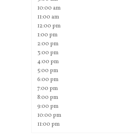
10:00 am
11:00 am
12:00 pm
1:00 pm
2:00 pm
3:00 pm
4:00 pm
5:00 pm
6:00 pm
7:00 pm
8:00 pm
9:00 pm
10:00 pm
11:00 pm