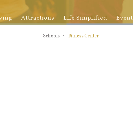
ving
Attractions
Life Simplified
Event
Schools
Fitness Center