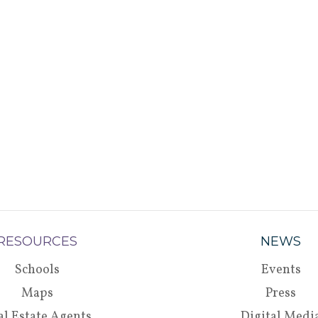
RESOURCES
NEWS
Schools
Events
Maps
Press
al Estate Agents
Digital Medi