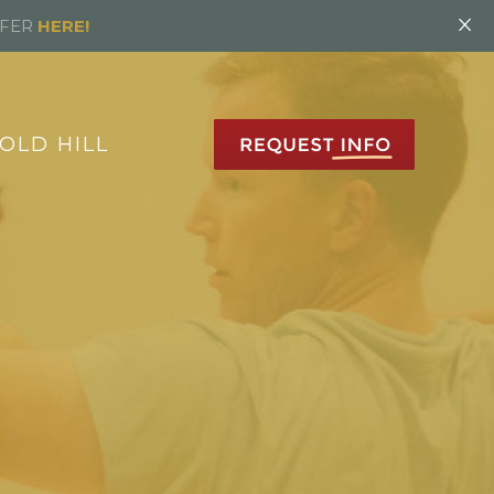
×
FFER
HERE!
OLD HILL