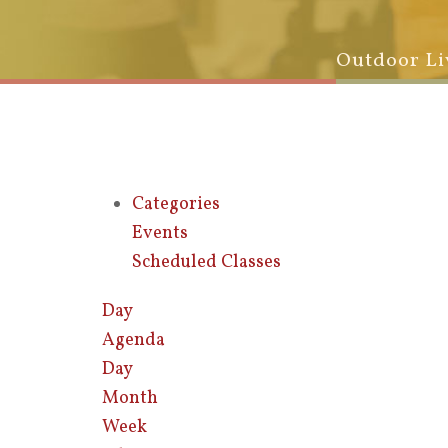
Outdoor Li
Categories
Events
Scheduled Classes
Day
Agenda
Day
Month
Week