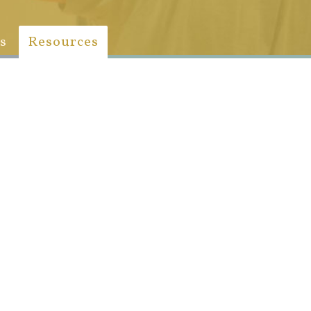
s
Resources