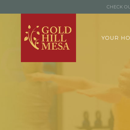
CHECK OU
YOUR H