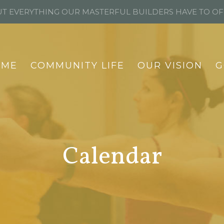
T EVERYTHING OUR MASTERFUL BUILDERS HAVE TO O
OME
COMMUNITY LIFE
OUR VISION
G
Calendar