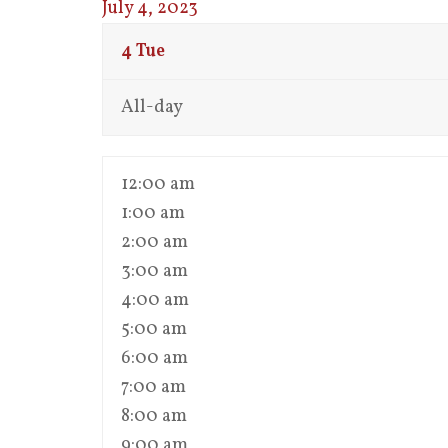
July 4, 2023
4
Tue
All-day
12:00 am
1:00 am
2:00 am
3:00 am
4:00 am
5:00 am
6:00 am
7:00 am
8:00 am
9:00 am