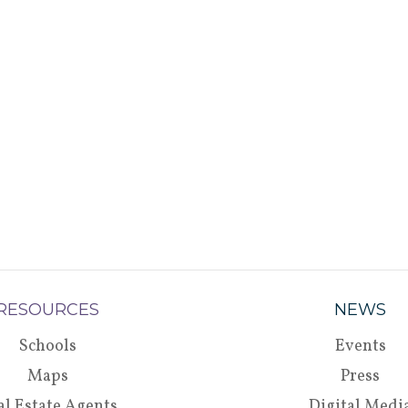
RESOURCES
NEWS
Schools
Events
Maps
Press
al Estate Agents
Digital Medi