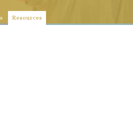
s
Resources