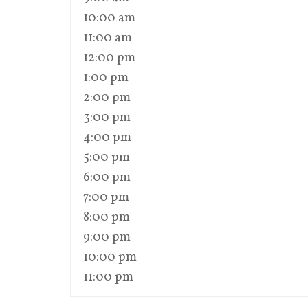
10:00 am
11:00 am
12:00 pm
1:00 pm
2:00 pm
3:00 pm
4:00 pm
5:00 pm
6:00 pm
7:00 pm
8:00 pm
9:00 pm
10:00 pm
11:00 pm