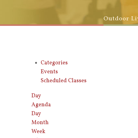
Outdoor Li
Categories
Events
Scheduled Classes
Day
Agenda
Day
Month
Week