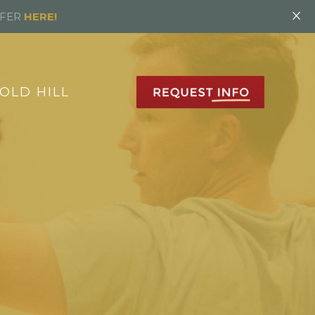
×
FFER
HERE!
OLD HILL