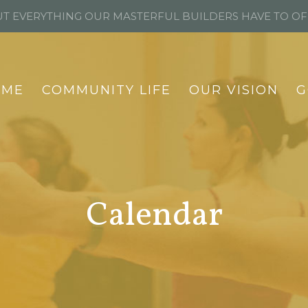
T EVERYTHING OUR MASTERFUL BUILDERS HAVE TO O
OME
COMMUNITY LIFE
OUR VISION
G
Calendar