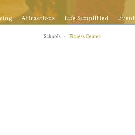
ving
Attractions
Life Simplified
Event
Schools
Fitness Center