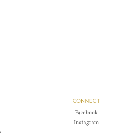
CONNECT
Facebook
Instagram
a