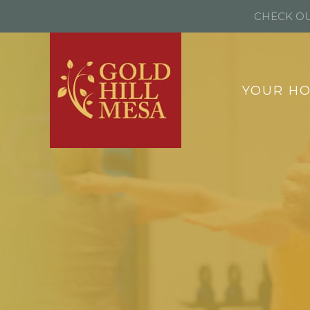
CHECK OU
YOUR H