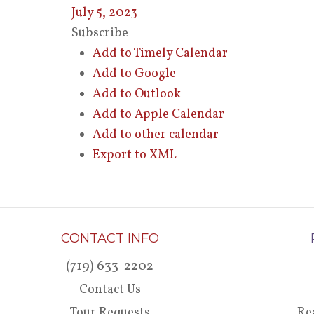
July 5, 2023
Subscribe
Add to Timely Calendar
Add to Google
Add to Outlook
Add to Apple Calendar
Add to other calendar
Export to XML
CONTACT INFO
(719) 633-2202
Contact Us
Tour Requests
Re