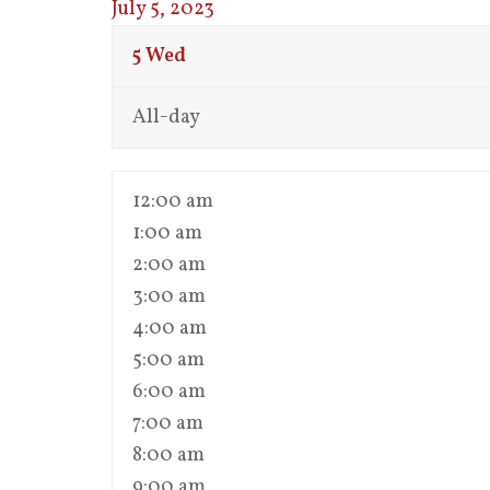
July 5, 2023
5
Wed
All-day
12:00 am
1:00 am
2:00 am
3:00 am
4:00 am
5:00 am
6:00 am
7:00 am
8:00 am
9:00 am