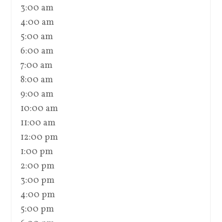
3:00 am
4:00 am
5:00 am
6:00 am
7:00 am
8:00 am
9:00 am
10:00 am
11:00 am
12:00 pm
1:00 pm
2:00 pm
3:00 pm
4:00 pm
5:00 pm