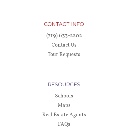
CONTACT INFO
(719) 633-2202
Contact Us
Tour Requests
RESOURCES
Schools
Maps
Real Estate Agents
FAQs