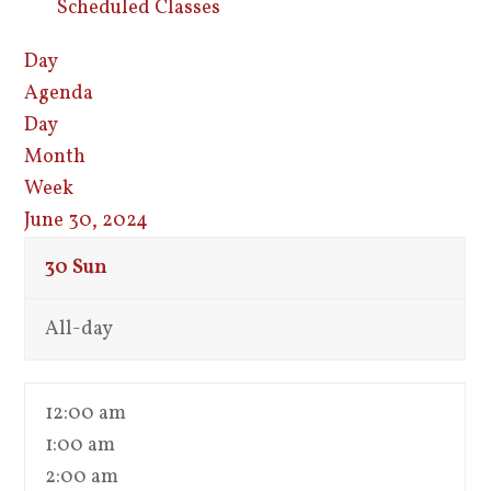
Scheduled Classes
Day
Agenda
Day
Month
Week
June 30, 2024
30
Sun
All-day
12:00 am
1:00 am
2:00 am