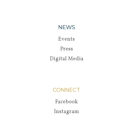
NEWS
Events
Press
Digital Media
CONNECT
Facebook
Instagram