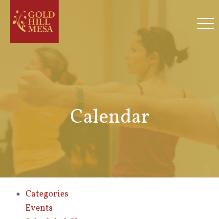
Calendar
Categories
Events