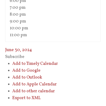
6:00 pm
7:00 pm
8:00 pm
9:00 pm
10:00 pm
11:00 pm
June 30, 2024
Subscribe
Add to Timely Calendar
Add to Google
Add to Outlook
Add to Apple Calendar
Add to other calendar
Export to XML