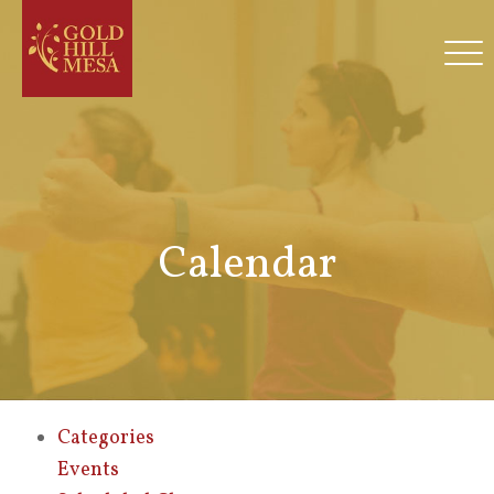
Calendar
Categories
Events