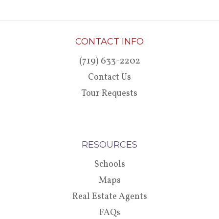
CONTACT INFO
(719) 633-2202
Contact Us
Tour Requests
RESOURCES
Schools
Maps
Real Estate Agents
FAQs