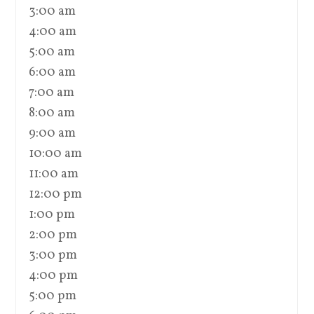
3:00 am
4:00 am
5:00 am
6:00 am
7:00 am
8:00 am
9:00 am
10:00 am
11:00 am
12:00 pm
1:00 pm
2:00 pm
3:00 pm
4:00 pm
5:00 pm