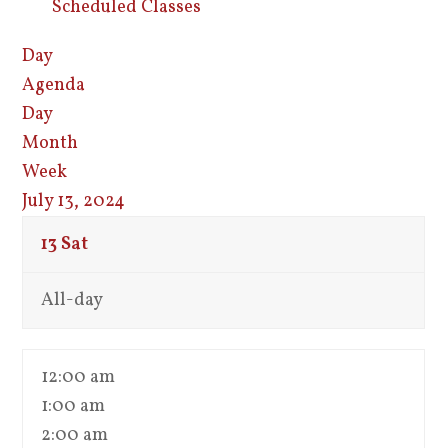
Scheduled Classes
Day
Agenda
Day
Month
Week
July 13, 2024
13
Sat
All-day
12:00 am
1:00 am
2:00 am