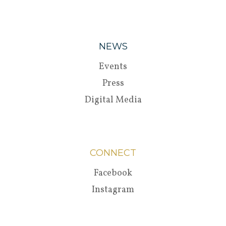
NEWS
Events
Press
Digital Media
CONNECT
Facebook
Instagram