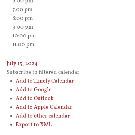
6:00 pm
7:00 pm
8:00 pm
9:00 pm
10:00 pm
11:00 pm
July 13, 2024
Subscribe to filtered calendar
Add to Timely Calendar
Add to Google
Add to Outlook
Add to Apple Calendar
Add to other calendar
Export to XML