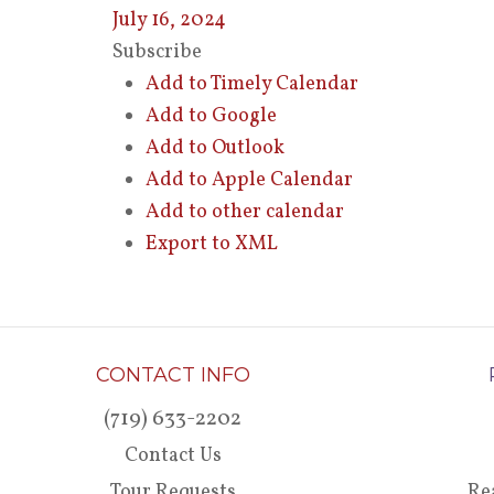
July 16, 2024
Subscribe
Add to Timely Calendar
Add to Google
Add to Outlook
Add to Apple Calendar
Add to other calendar
Export to XML
CONTACT INFO
(719) 633-2202
Contact Us
Tour Requests
Re