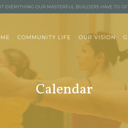
T EVERYTHING OUR MASTERFUL BUILDERS HAVE TO O
OME
COMMUNITY LIFE
OUR VISION
G
Calendar