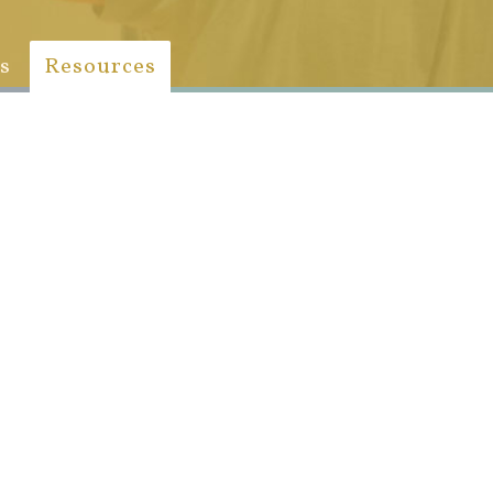
s
Resources