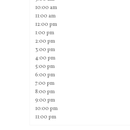
10:00 am
11:00 am
12:00 pm
1:00 pm
2:00 pm
3:00 pm
4:00 pm
5:00 pm
6:00 pm
7:00 pm
8:00 pm
9:00 pm
10:00 pm
11:00 pm