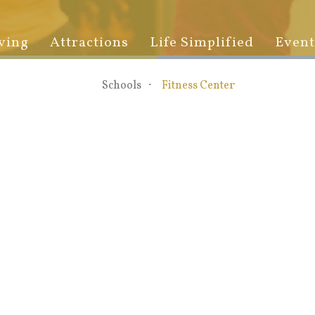
ving
Attractions
Life Simplified
Event
Schools
Fitness Center