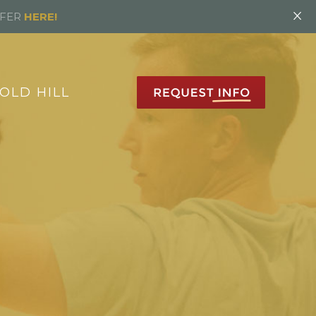
×
FFER
HERE!
OLD HILL