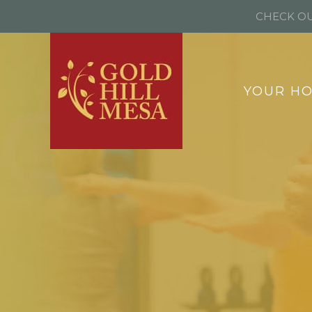
CHECK OU
YOUR H