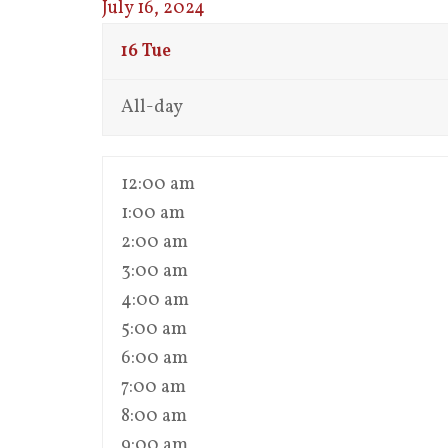
July 16, 2024
16
Tue
All-day
12:00 am
1:00 am
2:00 am
3:00 am
4:00 am
5:00 am
6:00 am
7:00 am
8:00 am
9:00 am