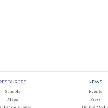
RESOURCES
NEWS
Schools
Events
Maps
Press
al Estate Agents
Digital Medi