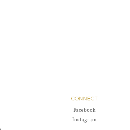
CONNECT
Facebook
Instagram
a