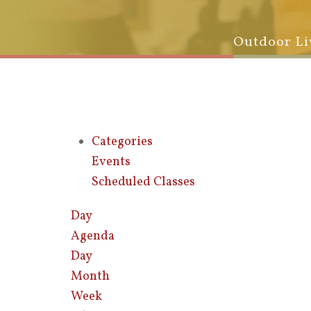
Outdoor Li
Categories
Events
Scheduled Classes
Day
Agenda
Day
Month
Week