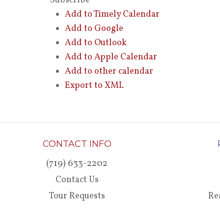
Subscribe
Add to Timely Calendar
Add to Google
Add to Outlook
Add to Apple Calendar
Add to other calendar
Export to XML
CONTACT INFO
(719) 633-2202
Contact Us
Tour Requests
Re