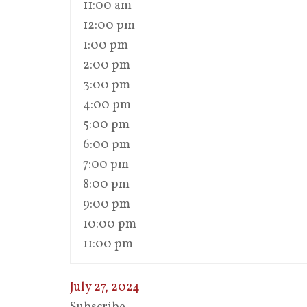
11:00 am
12:00 pm
1:00 pm
2:00 pm
3:00 pm
4:00 pm
5:00 pm
6:00 pm
7:00 pm
8:00 pm
9:00 pm
10:00 pm
11:00 pm
July 27, 2024