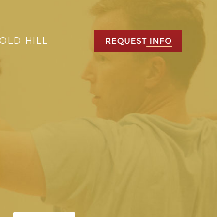
OLD HILL