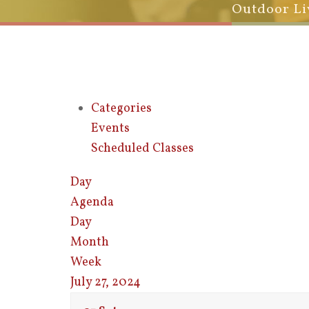
Outdoor Li
Categories
Events
Scheduled Classes
Day
Agenda
Day
Month
Week
July 27, 2024