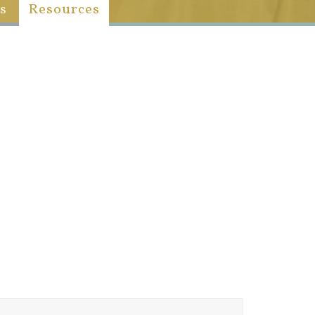
s
Resources