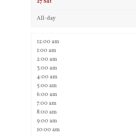
27
Sat
All-day
12:00 am
1:00 am
2:00 am
3:00 am
4:00 am
5:00 am
6:00 am
7:00 am
8:00 am
9:00 am
10:00 am