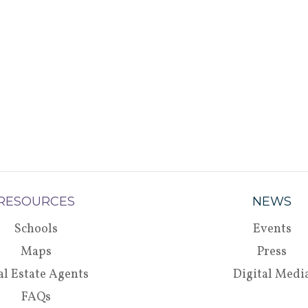
RESOURCES
NEWS
Schools
Events
Maps
Press
al Estate Agents
Digital Medi
FAQs