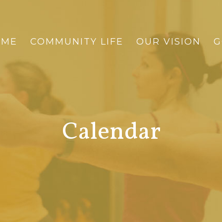
OME
COMMUNITY LIFE
OUR VISION
G
Calendar