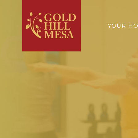
YOUR H