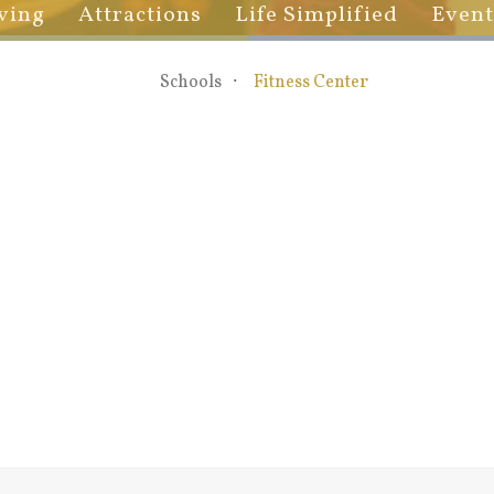
ving
Attractions
Life Simplified
Event
Schools
Fitness Center