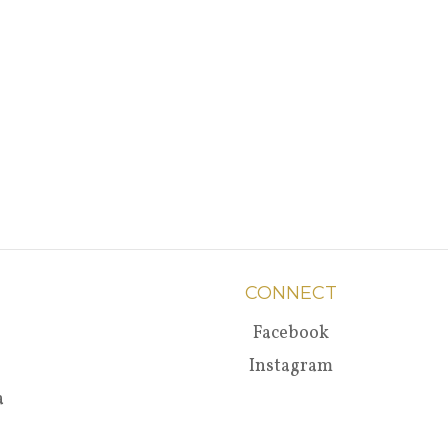
CONNECT
Facebook
Instagram
a