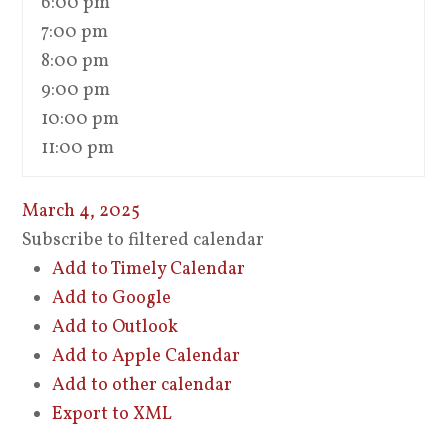
6:00 pm
7:00 pm
8:00 pm
9:00 pm
10:00 pm
11:00 pm
March 4, 2025
Subscribe to filtered calendar
Add to Timely Calendar
Add to Google
Add to Outlook
Add to Apple Calendar
Add to other calendar
Export to XML