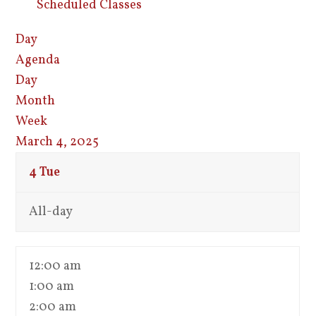
Scheduled Classes
Day
Agenda
Day
Month
Week
March 4, 2025
4
Tue
All-day
12:00 am
1:00 am
2:00 am