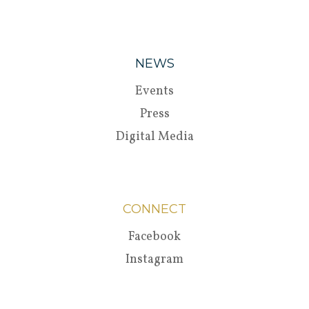
NEWS
Events
Press
Digital Media
CONNECT
Facebook
Instagram