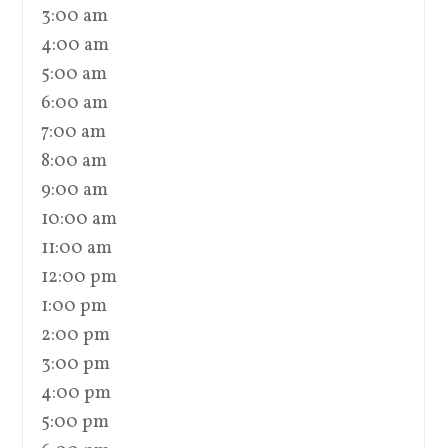
3:00 am
4:00 am
5:00 am
6:00 am
7:00 am
8:00 am
9:00 am
10:00 am
11:00 am
12:00 pm
1:00 pm
2:00 pm
3:00 pm
4:00 pm
5:00 pm