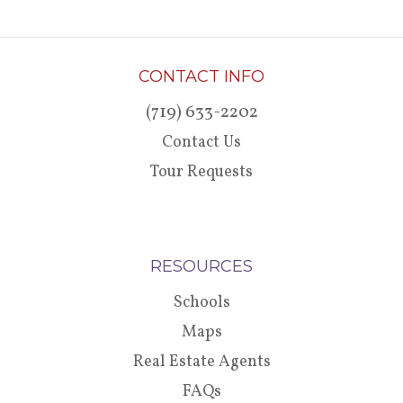
CONTACT INFO
(719) 633-2202
Contact Us
Tour Requests
RESOURCES
Schools
Maps
Real Estate Agents
FAQs