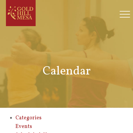
Calendar
Categories
Events